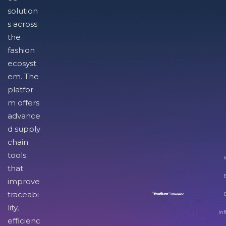
solution
s across
the
fashion
ecosyst
em. The
platfor
m offers
advance
d supply
chain
tools
I
that
improve
traceabi
lity,
Inf
efficienc