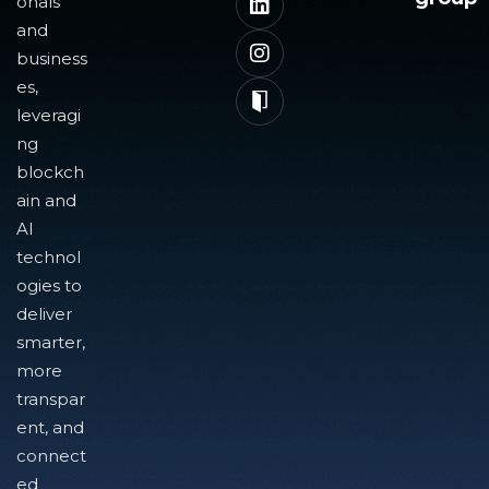
onals
and
business
es,
leveragi
ng
blockch
ain and
AI
technol
ogies to
deliver
smarter,
more
transpar
ent, and
connect
ed