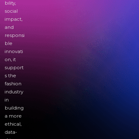
bility,
social
impact,
and
responsi
ble
innovati
on, it
support
s the
fashion
industry
in
building
a more
ethical,
data-