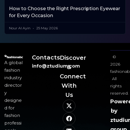
How to Choose the Right Prescription Eyewear
for Every Occasion
Nour Al Ayin
25 May 2026
Contacts
Discover
©
A global
2026
info@ztudium.com
&
fashion
fashionab
Connect
industry
All
With
director
rights
y
reserved.
Us​
designe
Power
d for
by
fashion
ztudi
professi
group