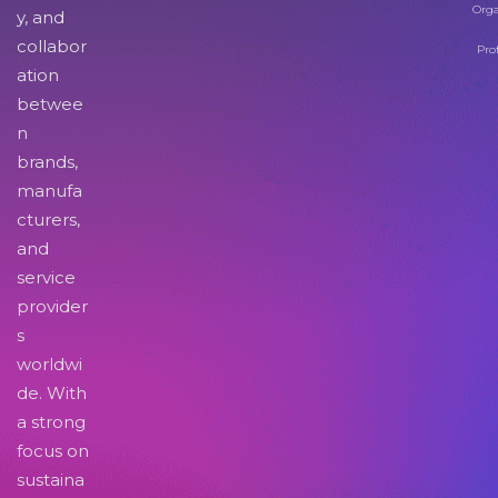
Orga
y, and
collabor
Pro
ation
betwee
n
brands,
manufa
cturers,
and
service
provider
s
worldwi
de. With
a strong
focus on
sustaina