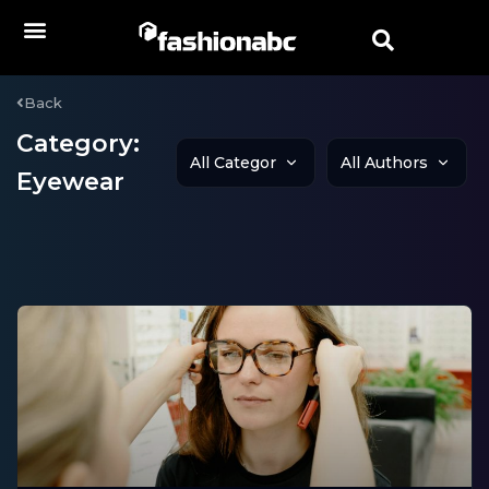
Back
Category:
Eyewear