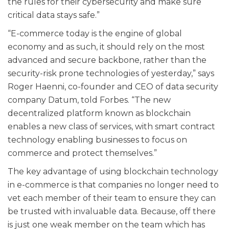
the rules for their cybersecurity and make sure
critical data stays safe.”
“E-commerce today is the engine of global
economy and as such, it should rely on the most
advanced and secure backbone, rather than the
security-risk prone technologies of yesterday,” says
Roger Haenni, co-founder and CEO of data security
company Datum, told Forbes. “The new
decentralized platform known as blockchain
enables a new class of services, with smart contract
technology enabling businesses to focus on
commerce and protect themselves.”
The key advantage of using blockchain technology
in e-commerce is that companies no longer need to
vet each member of their team to ensure they can
be trusted with invaluable data. Because, off there
is just one weak member on the team which has