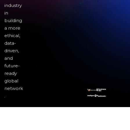
industry
in
building
a more
ethical,
data-
driven,
and
future-
ready
global
network
.