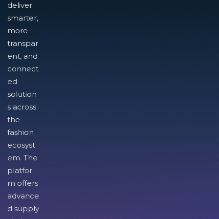
deliver
smarter,
more
transpar
ent, and
connect
ed
solution
s across
the
fashion
ecosyst
em. The
platfor
m offers
advance
d supply