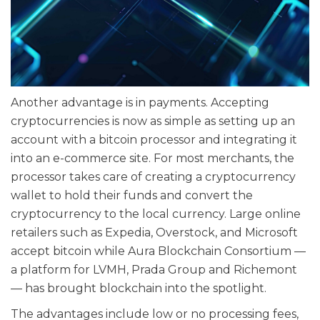
Another advantage is in payments. Accepting
cryptocurrencies is now as simple as setting up an
account with a bitcoin processor and integrating it
into an e-commerce site. For most merchants, the
processor takes care of creating a cryptocurrency
wallet to hold their funds and convert the
cryptocurrency to the local currency. Large online
retailers such as Expedia, Overstock, and Microsoft
accept bitcoin while Aura Blockchain Consortium —
a platform for LVMH, Prada Group and Richemont
— has brought blockchain into the spotlight.
The advantages include low or no processing fees,