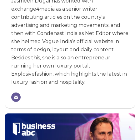
Jasmeen Dugal has worked with
exchange4media as a senior writer
contributing articles on the country's
advertising and marketing movements, and
then with Condenast India as Net Editor where
she helmed Vogue India’s official website in
terms of design, layout and daily content.
Besides this, she is also an entrepreneur
running her own luxury portal,
Explosivefashion, which highlights the latest in
luxury fashion and hospitality.