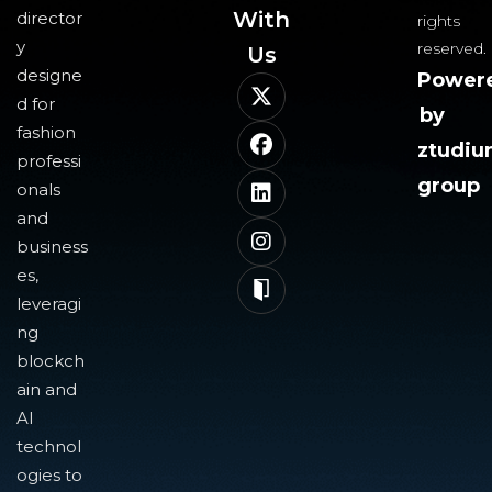
With
director
rights
y
reserved.
Us​
designe
Power
d for
by
fashion
ztudi
professi
group
onals
and
business
es,
leveragi
ng
blockch
ain and
AI
technol
ogies to