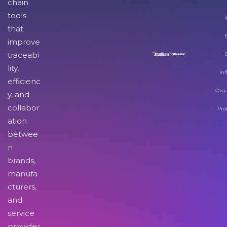
chain
tools
I
that
improve
traceabi
lity,
Inf
efficienc
Orga
y, and
collabor
Pro
ation
betwee
n
brands,
manufa
cturers,
and
service
provider