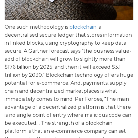
One such methodology is
blockchain
, a
decentralised secure ledger that stores information
in linked blocks, using cryptography to keep data
secure. A Gartner forecast says “the business value-
add of blockchain will grow to slightly more than
$176 billion by 2025, and then it will exceed $3.1
trillion by 2030.” Blockchain technology offers huge
potential for e-commerce. And, payments, supply
chain and decentralized marketplaces is what
immediately comes to mind. Per Forbes, “The main
advantage of a decentralized platform is that there
is no single point of entry where malicious code can
be executed… The strength of a blockchain
platform is that an e-commerce company can set