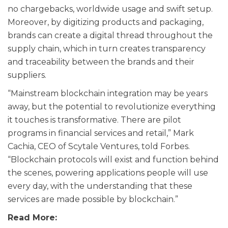
no chargebacks, worldwide usage and swift setup.
Moreover, by digitizing products and packaging,
brands can create a digital thread throughout the
supply chain, which in turn creates transparency
and traceability between the brands and their
suppliers.
“Mainstream blockchain integration may be years
away, but the potential to revolutionize everything
it touches is transformative. There are pilot
programs in financial services and retail,” Mark
Cachia, CEO of Scytale Ventures, told Forbes.
“Blockchain protocols will exist and function behind
the scenes, powering applications people will use
every day, with the understanding that these
services are made possible by blockchain.”
Read More: