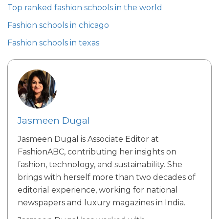
Top ranked fashion schools in the world
Fashion schools in chicago
Fashion schools in texas
Jasmeen Dugal
Jasmeen Dugal is Associate Editor at
FashionABC, contributing her insights on
fashion, technology, and sustainability. She
brings with herself more than two decades of
editorial experience, working for national
newspapers and luxury magazines in India.