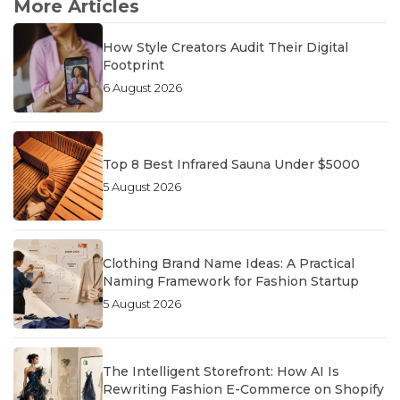
More Articles
How Style Creators Audit Their Digital
Footprint
6 August 2026
Top 8 Best Infrared Sauna Under $5000
5 August 2026
Clothing Brand Name Ideas: A Practical
Naming Framework for Fashion Startup
5 August 2026
The Intelligent Storefront: How AI Is
Rewriting Fashion E-Commerce on Shopify