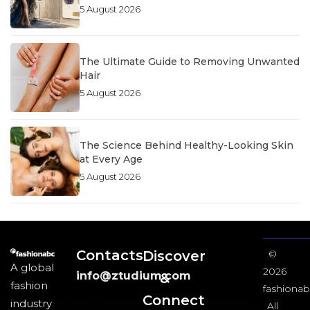
5 August 2026
The Ultimate Guide to Removing Unwanted
Hair
5 August 2026
The Science Behind Healthy-Looking Skin
at Every Age
5 August 2026
Contacts
Discover
©
A global
2026
info@ztudium.com
&
fashion
fashionab
Connect
industry
All