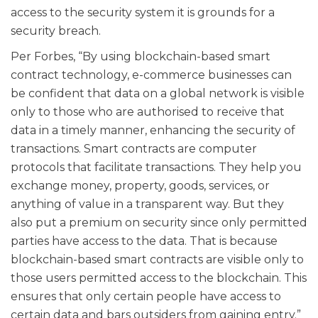
access to the security system it is grounds for a
security breach.
Per Forbes, “By using blockchain-based smart
contract technology, e-commerce businesses can
be confident that data on a global network is visible
only to those who are authorised to receive that
data in a timely manner, enhancing the security of
transactions. Smart contracts are computer
protocols that facilitate transactions. They help you
exchange money, property, goods, services, or
anything of value in a transparent way. But they
also put a premium on security since only permitted
parties have access to the data. That is because
blockchain-based smart contracts are visible only to
those users permitted access to the blockchain. This
ensures that only certain people have access to
certain data and bars outsiders from gaining entry.”