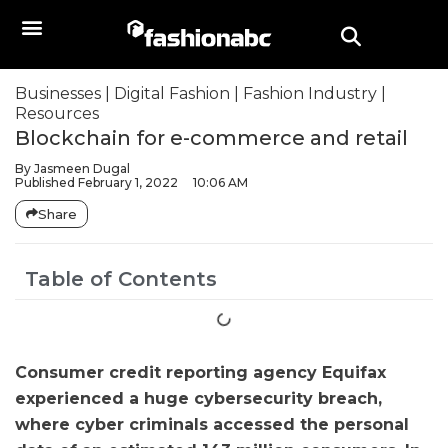
Businesses
|
Digital Fashion
|
Fashion Industry
|
Resources
Blockchain for e-commerce and retail
By
Jasmeen Dugal
Published
February 1, 2022
10:06 AM
Share
Table of Contents
Consumer credit reporting agency Equifax
experienced a huge cybersecurity breach,
where cyber criminals accessed the personal