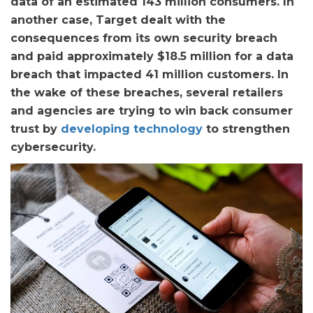
data of an estimated 143 million consumers. In
another case, Target dealt with the
consequences from its own security breach
and paid approximately $18.5 million for a data
breach that impacted 41 million customers. In
the wake of these breaches, several retailers
and agencies are trying to win back consumer
trust by
developing technology
to strengthen
cybersecurity.