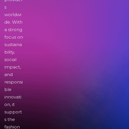
s
worldwi
de. With
a strong
focus on
sustaina
bility,
social
impact,
and
responsi
ble
innovati
on, it
support
s the
fashion