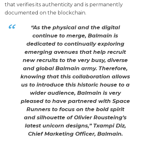
that verifies its authenticity and is permanently
documented on the blockchain.
“As the physical and the digital
continue to merge, Balmain is
dedicated to continually exploring
emerging avenues that help recruit
new recruits to the very busy, diverse
and global Balmain army. Therefore,
knowing that this collaboration allows
us to introduce this historic house to a
wider audience, Balmain is very
pleased to have partnered with Space
Runners to focus on the bold spirit
and silhouette of Olivier Rousteing’s
latest unicorn designs,” Txampi Diz,
Chief Marketing Officer, Balmain.