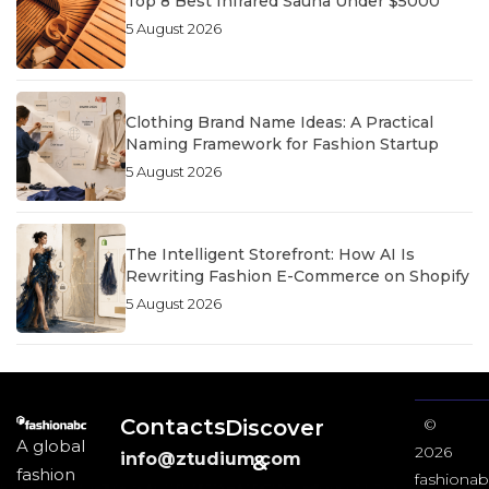
Top 8 Best Infrared Sauna Under $5000
5 August 2026
Clothing Brand Name Ideas: A Practical
Naming Framework for Fashion Startup
5 August 2026
The Intelligent Storefront: How AI Is
Rewriting Fashion E-Commerce on Shopify
5 August 2026
Contacts
Discover
©
A global
2026
info@ztudium.com
&
fashion
fashionab