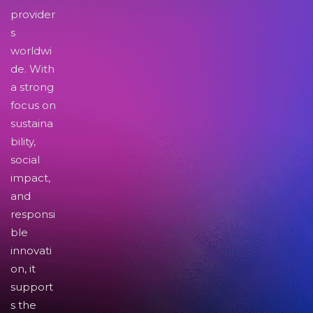
provider
s
worldwi
de. With
a strong
focus on
sustaina
bility,
social
impact,
and
responsi
ble
innovati
on, it
support
s the