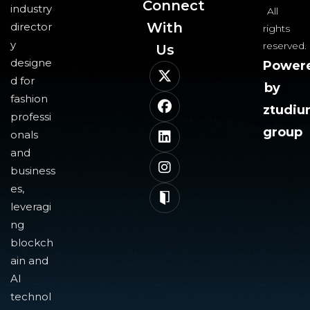
Connect
industry
All
With
director
rights
y
reserved.
Us​
designe
Power
d for
by
fashion
ztudi
professi
group
onals
and
business
es,
leveragi
ng
blockch
ain and
AI
technol