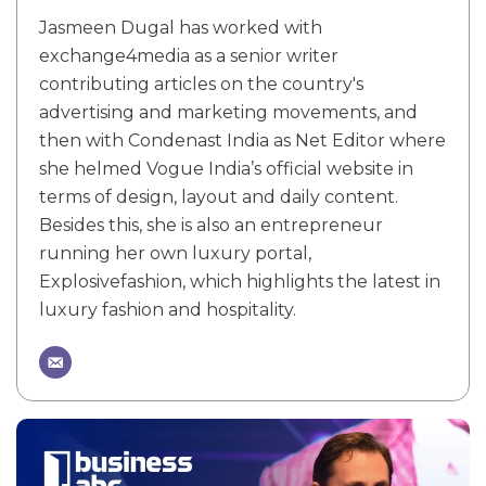
Jasmeen Dugal has worked with
exchange4media as a senior writer
contributing articles on the country's
advertising and marketing movements, and
then with Condenast India as Net Editor where
she helmed Vogue India’s official website in
terms of design, layout and daily content.
Besides this, she is also an entrepreneur
running her own luxury portal,
Explosivefashion, which highlights the latest in
luxury fashion and hospitality.