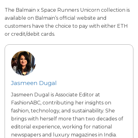
The Balmain x Space Runners Unicorn collection is
available on Balmain’s official website and
customers have the choice to pay with either ETH
or credit/debit cards.
Jasmeen Dugal
Jasmeen Dugal is Associate Editor at
FashionABC, contributing her insights on
fashion, technology, and sustainability. She
brings with herself more than two decades of
editorial experience, working for national
newspapers and luxury magazines in India.