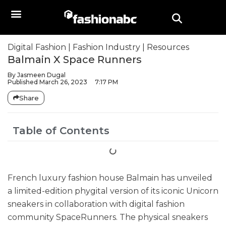
Digital Fashion
|
Fashion Industry
|
Resources
Balmain X Space Runners
By
Jasmeen Dugal
Published
March 26, 2023
7:17 PM
Share
Table of Contents
French luxury fashion house Balmain has unveiled
a limited-edition phygital version of its iconic Unicorn
sneakers in collaboration with digital fashion
community SpaceRunners. The physical sneakers