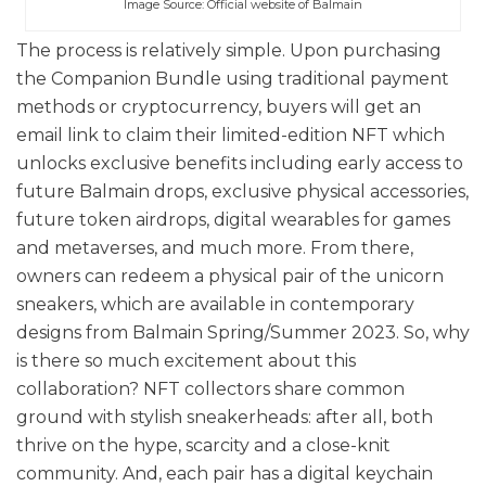
Image Source: Official website of Balmain
The process is relatively simple. Upon purchasing
the Companion Bundle using traditional payment
methods or cryptocurrency, buyers will get an
email link to claim their limited-edition NFT which
unlocks exclusive benefits including early access to
future Balmain drops, exclusive physical accessories,
future token airdrops, digital wearables for games
and metaverses, and much more. From there,
owners can redeem a physical pair of the unicorn
sneakers, which are available in contemporary
designs from Balmain Spring/Summer 2023. So, why
is there so much excitement about this
collaboration? NFT collectors share common
ground with stylish sneakerheads: after all, both
thrive on the hype, scarcity and a close-knit
community. And, each pair has a digital keychain