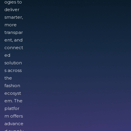
ogies to
deliver
smarter,
more
transpar
ent, and
connect
ed
solution
s across
the
fashion
ecosyst
em. The
platfor
m offers
advance