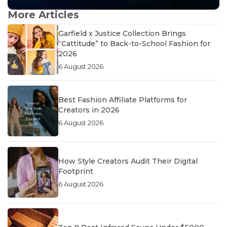
More Articles
Garfield x Justice Collection Brings
“Cattitude” to Back-to-School Fashion for
2026
6 August 2026
Best Fashion Affiliate Platforms for
Creators in 2026
6 August 2026
How Style Creators Audit Their Digital
Footprint
6 August 2026