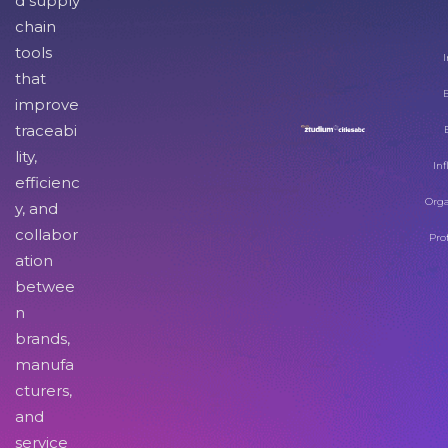
d supply
chain
tools
I
that
improve
traceabi
lity,
Inf
efficienc
Orga
y, and
collabor
Pro
ation
betwee
n
brands,
manufa
cturers,
and
service