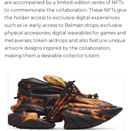
are accompanied by a limited-edition series of NFTs
to commemorate the collaboration. These NFTs give
the holder access to exclusive digital experiences
such as i.e. early access to Balmain drops, exclusive
physical accessories, digital wearables for games and
metaverses, token airdrops and also feature unique
artwork designs inspired by the collaboration,
making them a desirable collector’s item.