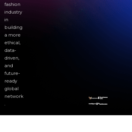
fashion
industry
in
building
a more
ethical,
data-
driven,
and
future-
ready
global
network
.