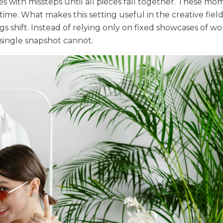
es with missteps until all pieces fall together. These mo
ime. What makes this setting useful in the creative field
 shift. Instead of relying only on fixed showcases of wor
 single snapshot cannot.