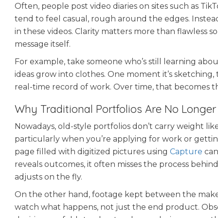
Often, people post video diaries on sites such as Tik
tend to feel casual, rough around the edges. Instead
in these videos. Clarity matters more than flawless
message itself.
For example, take someone who’s still learning abou
ideas grow into clothes. One moment it’s sketching, th
real-time record of work. Over time, that becomes t
Why Traditional Portfolios Are No Longe
Nowadays, old-style portfolios don’t carry weight lik
particularly when you’re applying for work or getting 
page filled with digitized pictures using
Capture
can
reveals outcomes, it often misses the process behind
adjusts on the fly.
On the other hand, footage kept between the maker 
watch what happens, not just the end product. Obse