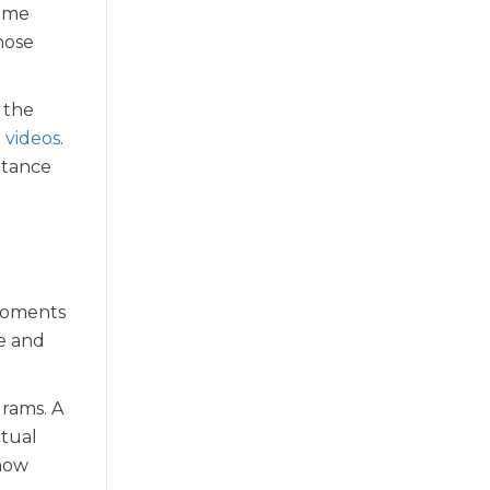
come
hose
 the
 videos
.
ptance
 moments
ee and
grams. A
ctual
 how