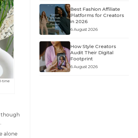
Best Fashion Affiliate
Platforms for Creators
in 2026
6 August 2026
How Style Creators
Audit Their Digital
Footprint
6 August 2026
ll-time
n though
.
e alone