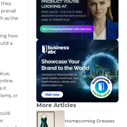
, they
prevail
h as the
ling how
uild a
alue,
online
 it
lems, or
More Articles
could
ow
Homecoming Dresses