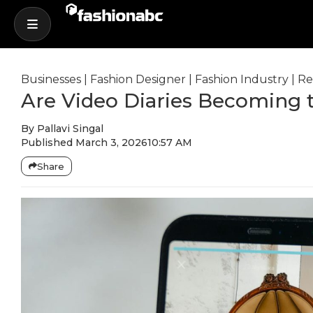
Businesses
|
Fashion Designer
|
Fashion Industry
|
Re
Are Video Diaries Becoming 
By
Pallavi Singal
Published
March 3, 2026
10:57 AM
Share