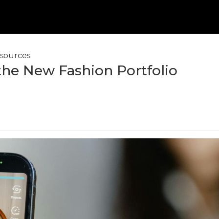
sources
the New Fashion Portfolio