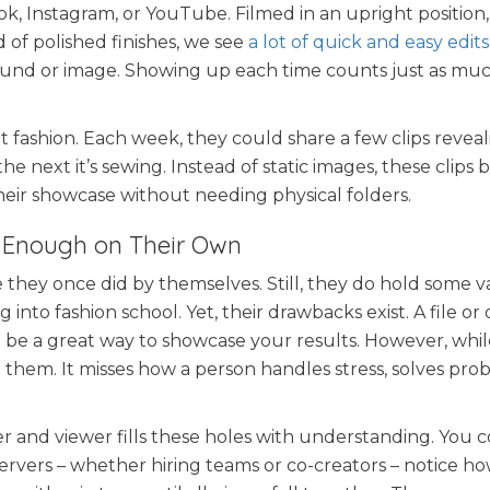
Tok, Instagram, or YouTube. Filmed in an upright position
 of polished finishes, we see
a lot of quick and easy edits
 sound or image. Showing up each time counts just as muc
t fashion. Each week, they could share a few clips revea
e next it’s sewing. Instead of static images, these clips b
heir showcase without needing physical folders.
r Enough on Their Own
e they once did by themselves. Still, they do hold some v
into fashion school. Yet, their drawbacks exist. A file or 
 be a great way to showcase your results. However, while
 them. It misses how a person handles stress, solves prob
and viewer fills these holes with understanding. You 
rvers – whether hiring teams or co-creators – notice h