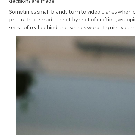
decisions are made.
Sometimes small brands turn to video diaries when ch
products are made – shot by shot of crafting, wrappin
sense of real behind-the-scenes work. It quietly earns