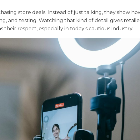
asing store deals. Instead of just talking, they show ho
g, and testing. Watching that kind of detail gives retaile
 their respect, especially in today’s cautious industry.