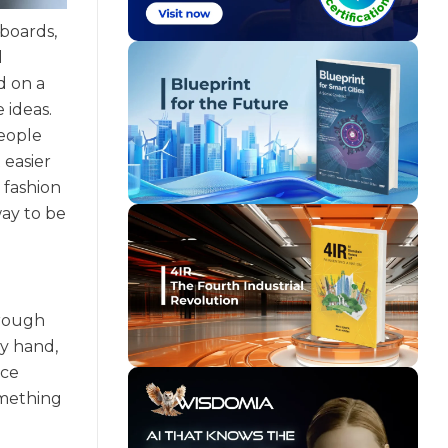
 boards,
l
d on a
 ideas.
people
 easier
 fashion
way to be
hrough
by hand,
ice
omething