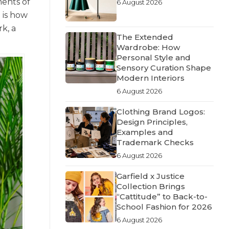
ments of
6 August 2026
 is how
k, a
The Extended
Wardrobe: How
Personal Style and
Sensory Curation Shape
Modern Interiors
6 August 2026
Clothing Brand Logos:
Design Principles,
Examples and
Trademark Checks
6 August 2026
Garfield x Justice
Collection Brings
“Cattitude” to Back-to-
School Fashion for 2026
6 August 2026