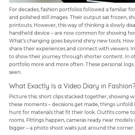
For decades, fashion portfolios followed a familiar f
and polished still images. Their output sat frozen, sh
printouts. However, this way of thinking is slowly dis
handheld device – are now common for showing how d
What’s changing goes beyond shiny new tools. How t
share their experiences and connect with viewers. I
to show their journey through shorter content. In o
portfolio more and more often. These personal logs 
seen.
What Exactly Is a Video Diary in Fashion
Picture this: short clips stacked together, showing
these moments – decisions get made, things unfold 
hunt for materials that fit their look. Outfits come 
rooms. Fittings happen, cameras ready near model
bigger – a photo shoot waits just around the corner