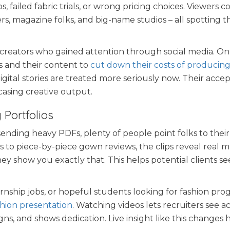
 failed fabric trials, or wrong pricing choices. Viewers 
s, magazine folks, and big-name studios – all spotting t
 creators who gained attention through social media. On
 and their content to
cut down their costs of producing
igital stories are treated more seriously now. Their acce
casing creative output.
 Portfolios
sending heavy PDFs, plenty of people point folks to their
ngs to piece-by-piece gown reviews, the clips reveal real
y show you exactly that. This helps potential clients s
rnship jobs, or hopeful students looking for fashion pro
shion presentation
. Watching videos lets recruiters see a
s, and shows dedication. Live insight like this changes