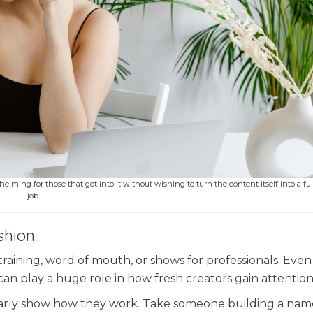
elming for those that got into it without wishing to turn the content itself into a fu
job.
shion
training, word of mouth, or shows for professionals. Eve
can play a huge role in how fresh creators gain attention
arly show how they work. Take someone building a nam