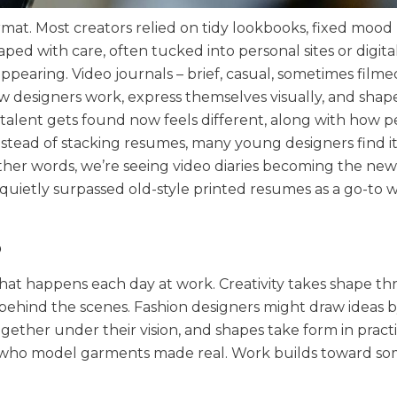
ormat. Most creators relied on tidy lookbooks, fixed mood
aped with care, often tucked into personal sites or digita
appearing. Video journals – brief, casual, sometimes filme
esigners work, express themselves visually, and shape
alent gets found now feels different, along with how 
nstead of stacking resumes, many young designers find it
ther words, we’re seeing video diaries becoming the new
quietly surpassed old-style printed resumes as a go-to 
?
 what happens each day at work. Creativity takes shape t
behind the scenes. Fashion designers might draw ideas 
together under their vision, and shapes take form in pract
s who model garments made real. Work builds toward s
.