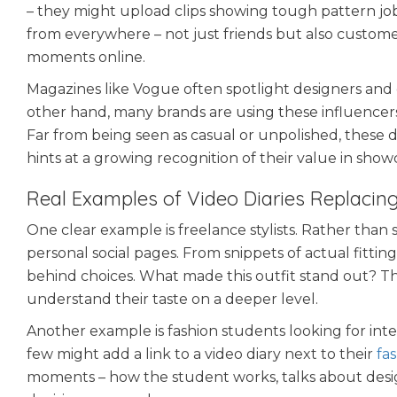
– they might upload clips showing tough pattern jobs,
from everywhere – not just friends but also customer
moments online.
Magazines like Vogue often spotlight designers and
other hand, many brands are using these influencers
Far from being seen as casual or unpolished, these d
hints at a growing recognition of their value in show
Real Examples of Video Diaries Replacing
One clear example is freelance stylists. Rather than 
personal social pages. From snippets of actual fitti
behind choices. What made this outfit stand out? The
understand their taste on a deeper level.
Another example is fashion students looking for inte
few might add a link to a video diary next to their
fa
moments – how the student works, talks about design