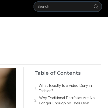
Table of Contents
What Exactly Is a Video Diary in
Fashion?
Why Traditional Portfolios Are No
Longer Enough on Their Own