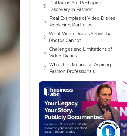
Platforms Are Reshaping
Discovery in Fashion
Real Examples of Video Diaries
Replacing Portfolios
What Video Diaries Show That
Photos Cannot
Challenges and Limitations of
Video Diaries
What This Means for Aspiring
Fashion Professionals