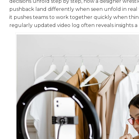
decisions unfold step by step, how a designer wrestl
pushback land differently when seen unfold in real t
it pushes teams to work together quickly when things
regularly updated video log often reveals insights a