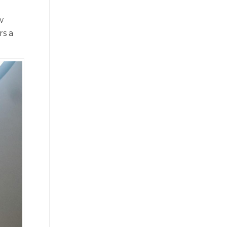
w
rs a