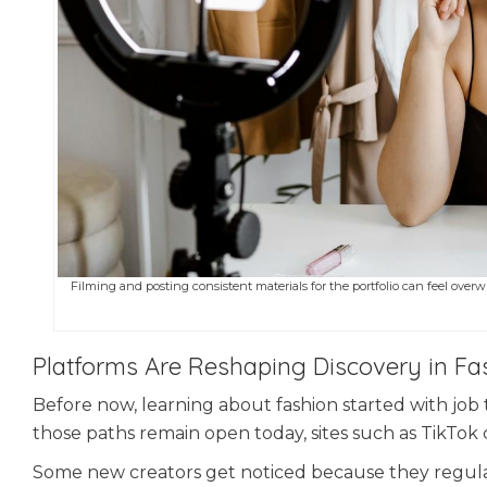
Filming and posting consistent materials for the portfolio can feel overwh
Platforms Are Reshaping Discovery in Fa
Before now, learning about fashion started with job 
those paths remain open today, sites such as TikTok 
Some new creators get noticed because they regul