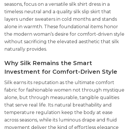
seasons, focus on a versatile silk shirt dress in a
timeless neutral and a quality silk slip skirt that
layers under sweaters in cold months and stands
alone in warmth. These foundational items honor
the modern woman’s desire for comfort-driven style
without sacrificing the elevated aesthetic that silk
naturally provides.
Why Silk Remains the Smart
Investment for Comfort-Driven Style
Silk earns its reputation as the ultimate comfort
fabric for fashionable women not through mystique
alone, but through measurable, tangible qualities
that serve real life. Its natural breathability and
temperature regulation keep the body at ease
across seasons, while its luminous drape and fluid
movement deliver the kind of effortless elegance