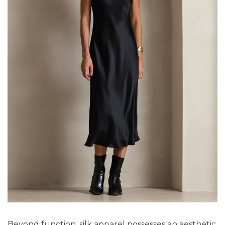
Beyond function, silk apparel possesses an aesthetic