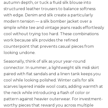
autumn depth, or tuck a fluid silk blouse into
structured leather trousers to balance softness
with edge. Denim and silk create a particularly
modern tension — a silk bomber jacket over a
simple white tee and vintage jeans reads effortlessly
cool without trying too hard. These combinations
work because silk provides the refined
counterpoint that prevents casual pieces from
looking undone.
Seasonally, think of silk as your year-round
connector. In summer, a lightweight silk midi skirt
paired with flat sandals and a linen tank keeps you
cool while looking polished. Winter calls for silk
scarves layered inside wool coats, adding warmth at
the neck while introducing a flash of color or
pattern against heavier outerwear. For investment-
worthy pieces that reward you across multiple