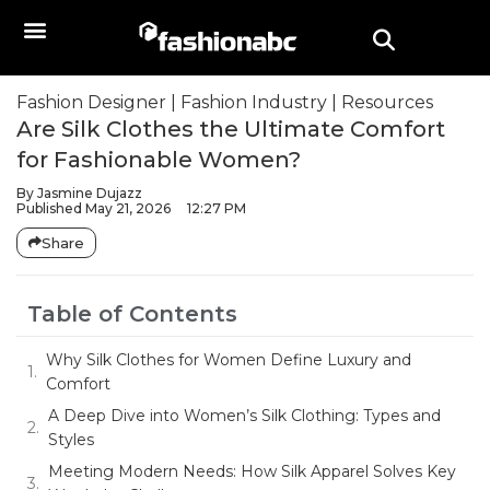
Fashion Designer
|
Fashion Industry
|
Resources
Are Silk Clothes the Ultimate Comfort
for Fashionable Women?
By
Jasmine Dujazz
Published
May 21, 2026
12:27 PM
Share
Table of Contents
Why Silk Clothes for Women Define Luxury and
Comfort
A Deep Dive into Women’s Silk Clothing: Types and
Styles
Meeting Modern Needs: How Silk Apparel Solves Key