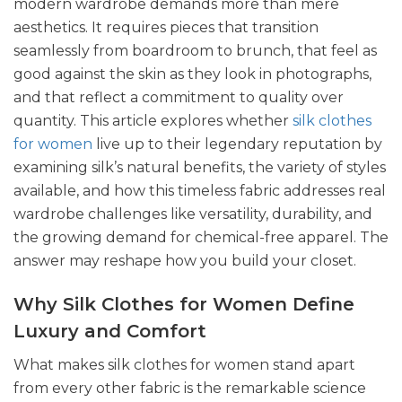
modern wardrobe demands more than mere
aesthetics. It requires pieces that transition
seamlessly from boardroom to brunch, that feel as
good against the skin as they look in photographs,
and that reflect a commitment to quality over
quantity. This article explores whether
silk clothes
for women
live up to their legendary reputation by
examining silk’s natural benefits, the variety of styles
available, and how this timeless fabric addresses real
wardrobe challenges like versatility, durability, and
the growing demand for chemical-free apparel. The
answer may reshape how you build your closet.
Why Silk Clothes for Women Define
Luxury and Comfort
What makes silk clothes for women stand apart
from every other fabric is the remarkable science