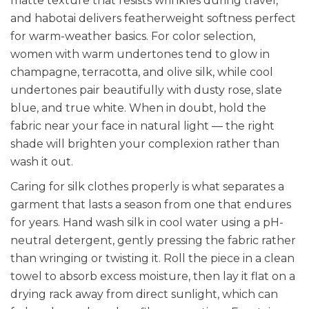
matte texture that resists wrinkles during travel,
and habotai delivers featherweight softness perfect
for warm-weather basics. For color selection,
women with warm undertones tend to glow in
champagne, terracotta, and olive silk, while cool
undertones pair beautifully with dusty rose, slate
blue, and true white. When in doubt, hold the
fabric near your face in natural light — the right
shade will brighten your complexion rather than
wash it out.
Caring for silk clothes properly is what separates a
garment that lasts a season from one that endures
for years. Hand wash silk in cool water using a pH-
neutral detergent, gently pressing the fabric rather
than wringing or twisting it. Roll the piece in a clean
towel to absorb excess moisture, then lay it flat on a
drying rack away from direct sunlight, which can