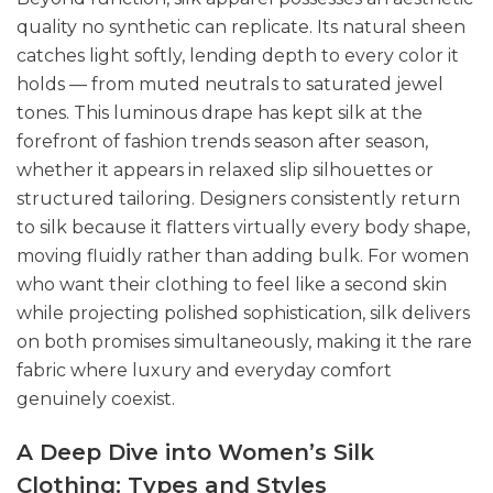
quality no synthetic can replicate. Its natural sheen
catches light softly, lending depth to every color it
holds — from muted neutrals to saturated jewel
tones. This luminous drape has kept silk at the
forefront of fashion trends season after season,
whether it appears in relaxed slip silhouettes or
structured tailoring. Designers consistently return
to silk because it flatters virtually every body shape,
moving fluidly rather than adding bulk. For women
who want their clothing to feel like a second skin
while projecting polished sophistication, silk delivers
on both promises simultaneously, making it the rare
fabric where luxury and everyday comfort
genuinely coexist.
A Deep Dive into Women’s Silk
Clothing: Types and Styles