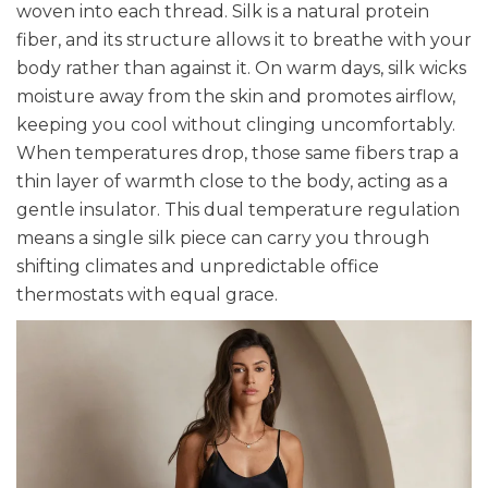
woven into each thread. Silk is a natural protein
fiber, and its structure allows it to breathe with your
body rather than against it. On warm days, silk wicks
moisture away from the skin and promotes airflow,
keeping you cool without clinging uncomfortably.
When temperatures drop, those same fibers trap a
thin layer of warmth close to the body, acting as a
gentle insulator. This dual temperature regulation
means a single silk piece can carry you through
shifting climates and unpredictable office
thermostats with equal grace.