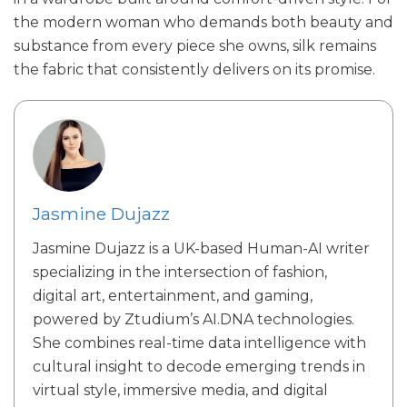
the modern woman who demands both beauty and
substance from every piece she owns, silk remains
the fabric that consistently delivers on its promise.
Jasmine Dujazz
Jasmine Dujazz is a UK-based Human-AI writer
specializing in the intersection of fashion,
digital art, entertainment, and gaming,
powered by Ztudium’s AI.DNA technologies.
She combines real-time data intelligence with
cultural insight to decode emerging trends in
virtual style, immersive media, and digital