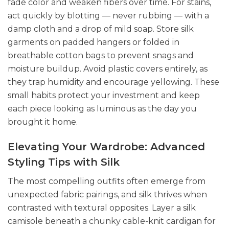
fade color and weaken fibers over time. For stains,
act quickly by blotting — never rubbing — with a
damp cloth and a drop of mild soap. Store silk
garments on padded hangers or folded in
breathable cotton bags to prevent snags and
moisture buildup. Avoid plastic covers entirely, as
they trap humidity and encourage yellowing. These
small habits protect your investment and keep
each piece looking as luminous as the day you
brought it home.
Elevating Your Wardrobe: Advanced
Styling Tips with Silk
The most compelling outfits often emerge from
unexpected fabric pairings, and silk thrives when
contrasted with textural opposites. Layer a silk
camisole beneath a chunky cable-knit cardigan for