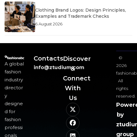
Clothing Brand Logos: Design Principles,
Examples and Trademark Checks
6 August 2026
Contacts
Discover
©
A global
2026
info@ztudium.com
&
fashion
fashionab
Connect
industry
All
With
director
rights
y
reserved.
Us​
designe
Power
d for
by
fashion
ztudi
professi
group
onals