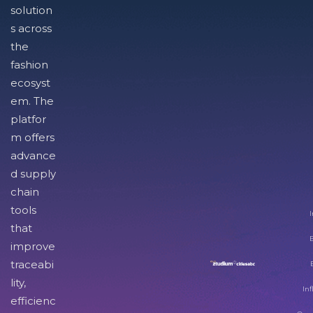
solution
s across
the
fashion
ecosyst
em. The
platfor
m offers
advance
d supply
chain
tools
I
that
improve
traceabi
lity,
Inf
efficienc