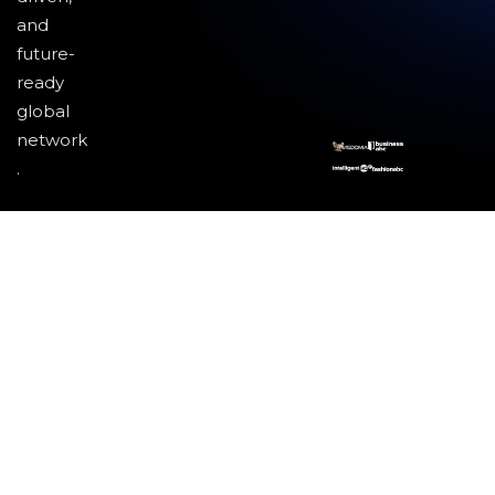
and
future-
ready
global
network
.