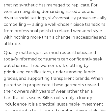
that no synthetic has managed to replicate. For
women navigating demanding schedules and
diverse social settings, silk’s versatility proves equally
compelling — a single well-chosen piece transitions
from professional polish to relaxed weekend style
with nothing more than a change in accessories and
attitude.
Quality matters just as much as aesthetics, and
today’s informed consumers can confidently seek
out chemical-free women’s silk clothing by
prioritizing certifications, understanding fabric
grades, and supporting transparent brands. When
paired with proper care, these garments reward
their owners with years of wear rather than a
handful of seasons. Silk is not simply a luxury
indulgence; it is a practical, sustainable investment
in a wardrobe built around comfort-driven style. For