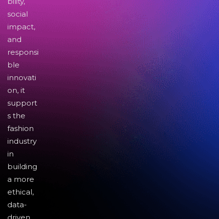
bility,
social
impact,
and
responsi
ble
innovati
on, it
support
s the
fashion
industry
in
building
a more
ethical,
data-
driven,