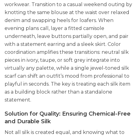
workwear. Transition to a casual weekend outing by
knotting the same blouse at the waist over relaxed
denim and swapping heels for loafers. When
evening plans call, layer a fitted camisole
underneath, leave buttons partially open, and pair
with a statement earring and a sleek skirt. Color
coordination amplifies these transitions: neutral silk
pieces in ivory, taupe, or soft grey integrate into
virtually any palette, while a single jewel-toned silk
scarf can shift an outfit’s mood from professional to
playful in seconds. The key is treating each silk item
as a building block rather than a standalone
statement.
Solution for Quality: Ensuring Chemical-Free
and Durable Silk
Not all silk is created equal, and knowing what to