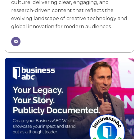
culture, delivering clear, engaging, and
research-driven content that reflects the
evolving landscape of creative technology and
global innovation for modern audiences.