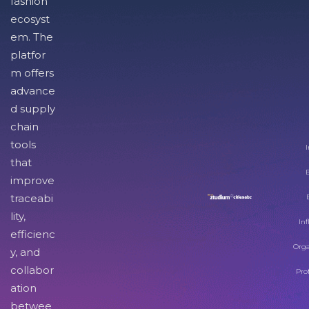
fashion
ecosyst
em. The
platfor
m offers
advance
d supply
chain
tools
I
that
improve
traceabi
lity,
Inf
efficienc
Orga
y, and
collabor
Pro
ation
betwee