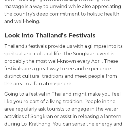
massage is a way to unwind while also appreciating
the country’s deep commitment to holistic health
and well-being.
Look into Thailand’s Festivals
Thailand’s festivals provide us with a glimpse into its
spiritual and cultural life. The Songkran event is
probably the most well-known every April. These
festivals are a great way to see and experience
distinct cultural traditions and meet people from
the area in a fun atmosphere.
Going to a festival in Thailand might make you feel
like you’re part of a living tradition. People in the
area regularly ask tourists to engage in the water
activities of Songkran or assist in releasing a lantern
during Loi Krathong. You can sense the energy and