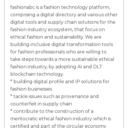
fashionabc is a fashion technology platform,
comprising a digital directory and various other
digital tools and supply chain solutions for the
fashion industry ecosystem, that focus on
ethical fashion and sustainability. We are
building inclusive digital transformation tools
for fashion professionals who are willing to
take steps towards a more sustainable ethical
fashion industry, by adopting AI and DLT
blockchain technology.
* building digital profile and IP solutions for
fashion businesses
* tackle issues such as provenance and
counterfeit in supply chain
* contribute to the construction of a
meritocratic ethical fashion industry which is
certified and part of the circular economy