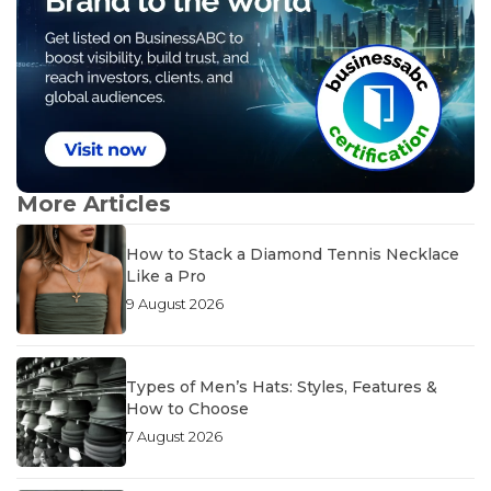
More Articles
How to Stack a Diamond Tennis Necklace
Like a Pro
9 August 2026
Types of Men’s Hats: Styles, Features &
How to Choose
7 August 2026