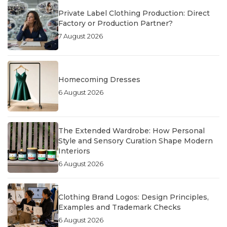
Private Label Clothing Production: Direct
Factory or Production Partner?
7 August 2026
Homecoming Dresses
6 August 2026
The Extended Wardrobe: How Personal
Style and Sensory Curation Shape Modern
Interiors
6 August 2026
Clothing Brand Logos: Design Principles,
Examples and Trademark Checks
6 August 2026