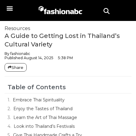
Resources
A Guide to Getting Lost in Thailand’s
Cultural Variety
By
fashionabc
Published
August 14, 2025
5:38 PM
Share
Table of Contents
Embrace Thai Spirituality
Enjoy the Tastes of Thailand
Learn the Art of Thai Massage
Look into Thailand’s Festivals
Give Thai Handmade Crafts a Try