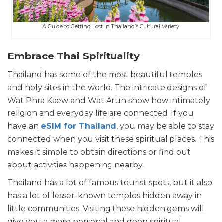
A Guide to Getting Lost in Thailand’s Cultural Variety
Embrace Thai Spirituality
Thailand has some of the most beautiful temples
and holy sites in the world. The intricate designs of
Wat Phra Kaew and Wat Arun show how intimately
religion and everyday life are connected. If you
have an
eSIM for Thailand
, you may be able to stay
connected when you visit these spiritual places. This
makes it simple to obtain directions or find out
about activities happening nearby.
Thailand has a lot of famous tourist spots, but it also
has a lot of lesser-known temples hidden away in
little communities. Visiting these hidden gems will
give you a more personal and deep spiritual