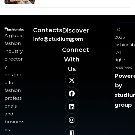
Contacts
Discover
©
A global
2026
info@ztudium.com
&
fashion
fashionab
Connect
industry
All
With
director
rights
y
reserved.
Us​
designe
Power
d for
by
fashion
ztudi
professi
group
onals
and
business
es,