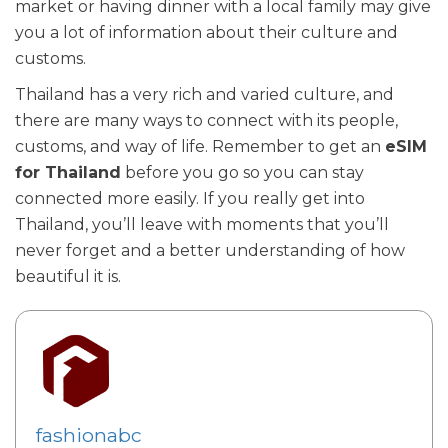
market or having dinner with a local family may give
you a lot of information about their culture and
customs.
Thailand has a very rich and varied culture, and
there are many ways to connect with its people,
customs, and way of life. Remember to get an
eSIM
for Thailand
before you go so you can stay
connected more easily. If you really get into
Thailand, you’ll leave with moments that you’ll
never forget and a better understanding of how
beautiful it is.
fashionabc