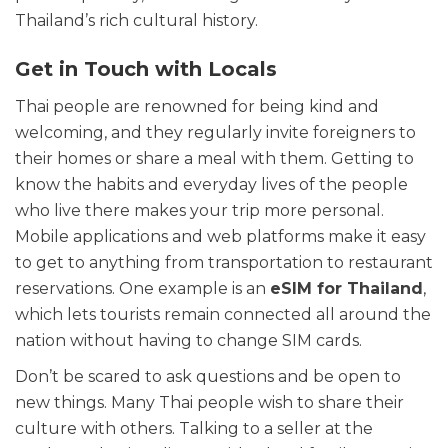
Thailand’s rich cultural history.
Get in Touch with Locals
Thai people are renowned for being kind and
welcoming, and they regularly invite foreigners to
their homes or share a meal with them. Getting to
know the habits and everyday lives of the people
who live there makes your trip more personal.
Mobile applications and web platforms make it easy
to get to anything from transportation to restaurant
reservations. One example is an
eSIM for Thailand
,
which lets tourists remain connected all around the
nation without having to change SIM cards.
Don’t be scared to ask questions and be open to
new things. Many Thai people wish to share their
culture with others. Talking to a seller at the