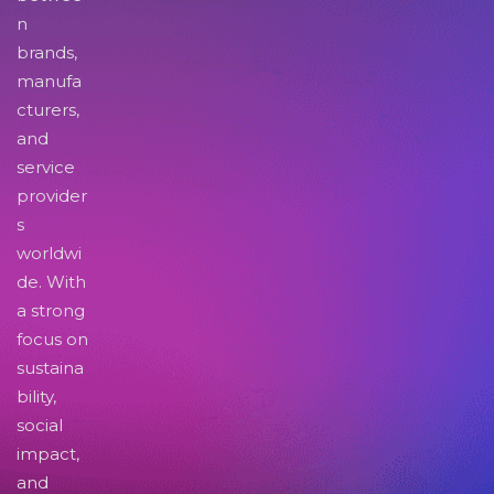
n
brands,
manufa
cturers,
and
service
provider
s
worldwi
de. With
a strong
focus on
sustaina
bility,
social
impact,
and