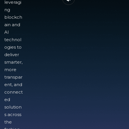
leveragi
ng
blockch
ain and
AI
technol
ogies to
deliver
smarter,
more
transpar
ent, and
connect
ed
solution
s across
the