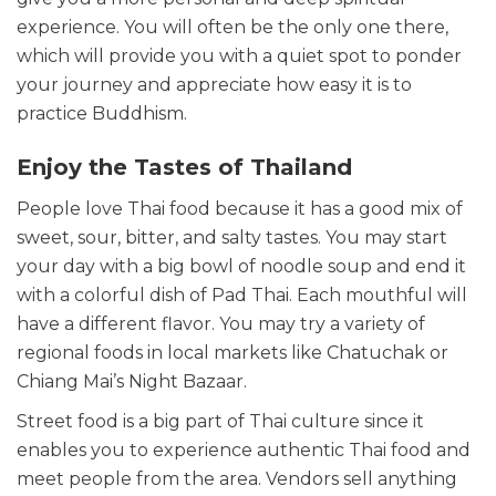
experience. You will often be the only one there,
which will provide you with a quiet spot to ponder
your journey and appreciate how easy it is to
practice Buddhism.
Enjoy the Tastes of Thailand
People love Thai food because it has a good mix of
sweet, sour, bitter, and salty tastes. You may start
your day with a big bowl of noodle soup and end it
with a colorful dish of Pad Thai. Each mouthful will
have a different flavor. You may try a variety of
regional foods in local markets like Chatuchak or
Chiang Mai’s Night Bazaar.
Street food is a big part of Thai culture since it
enables you to experience authentic Thai food and
meet people from the area. Vendors sell anything