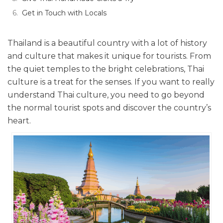
Get in Touch with Locals
Thailand is a beautiful country with a lot of history
and culture that makes it unique for tourists. From
the quiet temples to the bright celebrations, Thai
culture is a treat for the senses. If you want to really
understand Thai culture, you need to go beyond
the normal tourist spots and discover the country’s
heart.