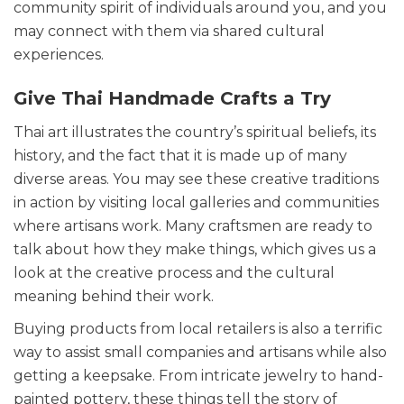
community spirit of individuals around you, and you
may connect with them via shared cultural
experiences.
Give Thai Handmade Crafts a Try
Thai art illustrates the country’s spiritual beliefs, its
history, and the fact that it is made up of many
diverse areas. You may see these creative traditions
in action by visiting local galleries and communities
where artisans work. Many craftsmen are ready to
talk about how they make things, which gives us a
look at the creative process and the cultural
meaning behind their work.
Buying products from local retailers is also a terrific
way to assist small companies and artisans while also
getting a keepsake. From intricate jewelry to hand-
painted pottery, these things tell the story of