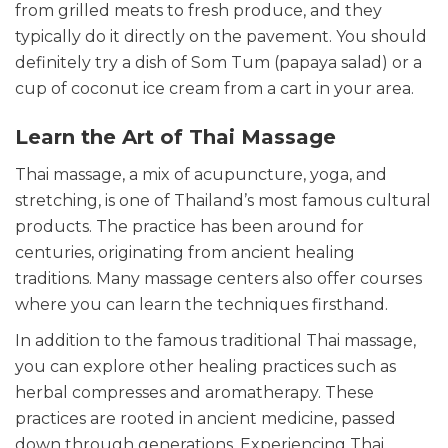
from grilled meats to fresh produce, and they
typically do it directly on the pavement. You should
definitely try a dish of Som Tum (papaya salad) or a
cup of coconut ice cream from a cart in your area.
Learn the Art of Thai Massage
Thai massage, a mix of acupuncture, yoga, and
stretching, is one of Thailand’s most famous cultural
products. The practice has been around for
centuries, originating from ancient healing
traditions. Many massage centers also offer courses
where you can learn the techniques firsthand.
In addition to the famous traditional Thai massage,
you can explore other healing practices such as
herbal compresses and aromatherapy. These
practices are rooted in ancient medicine, passed
down through generations. Experiencing Thai