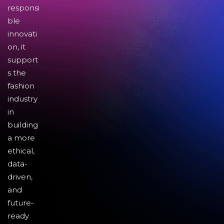
responsi
ble
innovati
on, it
support
s the
fashion
industry
in
building
a more
ethical,
data-
driven,
and
future-
ready