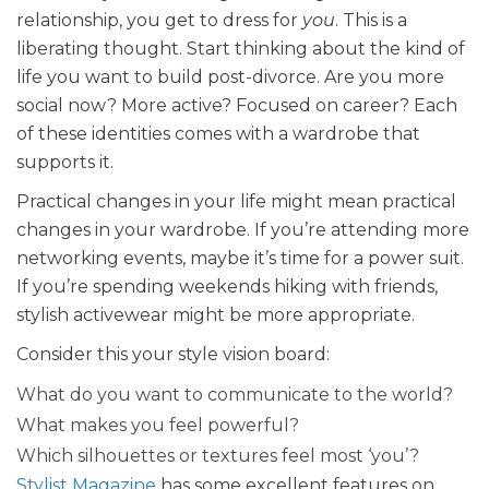
relationship, you get to dress for
you
. This is a
liberating thought. Start thinking about the kind of
life you want to build post-divorce. Are you more
social now? More active? Focused on career? Each
of these identities comes with a wardrobe that
supports it.
Practical changes in your life might mean practical
changes in your wardrobe. If you’re attending more
networking events, maybe it’s time for a power suit.
If you’re spending weekends hiking with friends,
stylish activewear might be more appropriate.
Consider this your style vision board:
What do you want to communicate to the world?
What makes you feel powerful?
Which silhouettes or textures feel most ‘you’?
Stylist Magazine
has some excellent features on