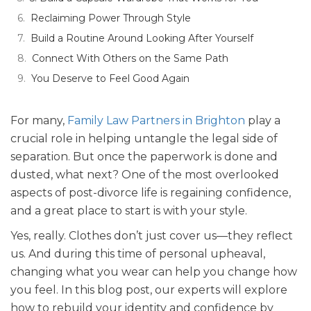
Reclaiming Power Through Style
Build a Routine Around Looking After Yourself
Connect With Others on the Same Path
You Deserve to Feel Good Again
For many,
Family Law Partners in Brighton
play a
crucial role in helping untangle the legal side of
separation. But once the paperwork is done and
dusted, what next? One of the most overlooked
aspects of post-divorce life is regaining confidence,
and a great place to start is with your style.
Yes, really. Clothes don’t just cover us—they reflect
us. And during this time of personal upheaval,
changing what you wear can help you change how
you feel. In this blog post, our experts will explore
how to rebuild your identity and confidence by