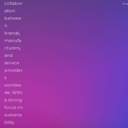
collabor
Pro
ation
betwee
n
brands,
manufa
cturers,
and
service
provider
s
worldwi
de. With
a strong
focus on
sustaina
bility,