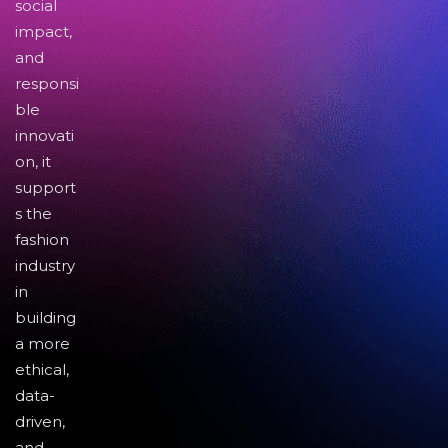
social
impact,
and
responsi
ble
innovati
on, it
support
s the
fashion
industry
in
building
a more
ethical,
data-
driven,
and