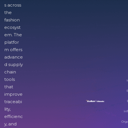
s across
the
fashion
ecosyst
em. The
platfor
m offers
advance
d supply
chain
tools
I
that
improve
traceabi
lity,
Inf
efficienc
Orga
y, and