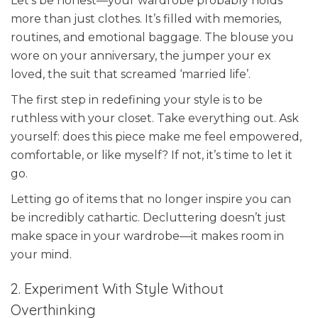
Let’s be honest—your wardrobe probably holds
more than just clothes. It’s filled with memories,
routines, and emotional baggage. The blouse you
wore on your anniversary, the jumper your ex
loved, the suit that screamed ‘married life’.
The first step in redefining your style is to be
ruthless with your closet. Take everything out. Ask
yourself: does this piece make me feel empowered,
comfortable, or like myself? If not, it’s time to let it
go.
Letting go of items that no longer inspire you can
be incredibly cathartic. Decluttering doesn’t just
make space in your wardrobe—it makes room in
your mind.
2. Experiment With Style Without
Overthinking