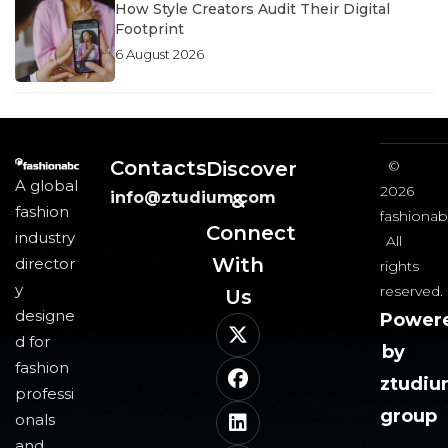
How Style Creators Audit Their Digital
Footprint
6 August 2026
Contacts
Discover
©
A global
2026
info@ztudium.com
&
fashion
fashionab
Connect
industry
All
With
director
rights
y
reserved.
Us​
designe
Power
d for
by
fashion
ztudi
professi
group
onals
and