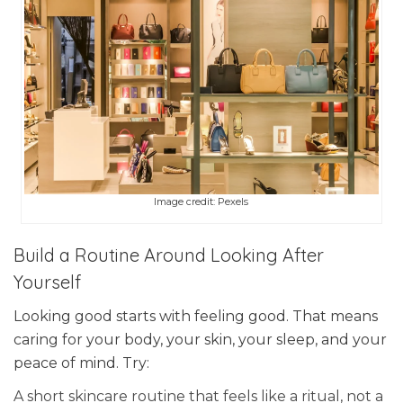
Image credit: Pexels
Build a Routine Around Looking After
Yourself
Looking good starts with feeling good. That means
caring for your body, your skin, your sleep, and your
peace of mind. Try:
A short skincare routine that feels like a ritual, not a