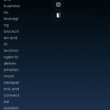
business
es,
leveragi
ng
blockch
ain and
AI
technol
ogies to
deliver
smarter,
more
transpar
ent, and
connect
ed
solution