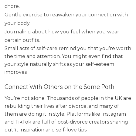
chore.
Gentle exercise to reawaken your connection with
your body.
Journaling about how you feel when you wear
certain outfits.
Small acts of self-care remind you that you’re worth
the time and attention. You might even find that
your style naturally shifts as your self-esteem
improves.
Connect With Others on the Same Path
You’re not alone. Thousands of people in the UK are
rebuilding their lives after divorce, and many of
them are doing it in style. Platforms like Instagram
and TikTok are full of post-divorce creators sharing
outfit inspiration and self-love tips.