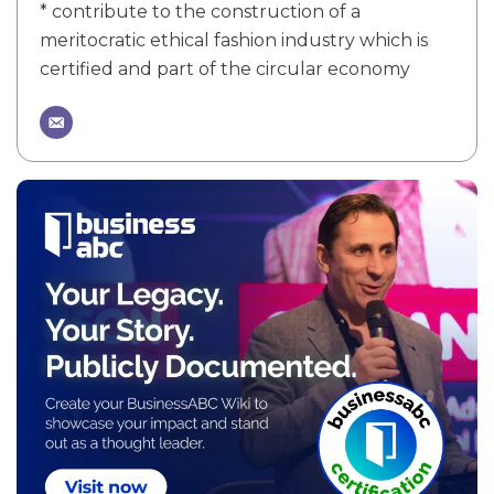
* contribute to the construction of a
meritocratic ethical fashion industry which is
certified and part of the circular economy