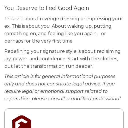
You Deserve to Feel Good Again
This isn’t about revenge dressing or impressing your
ex. This is about
you
. About waking up, putting
something on, and feeling like you again—or
perhaps for the very first time.
Redefining your signature style is about reclaiming
joy, power, and confidence. Start with the clothes,
but let the transformation run deeper.
This
article is for general informational purposes
only and does not constitute legal advice. If you
require legal or emotional support related to
separation, please consult a qualified professional.