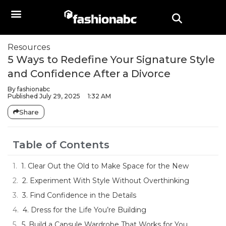
Resources
5 Ways to Redefine Your Signature Style
and Confidence After a Divorce
By
fashionabc
Published
July 29, 2025
1:32 AM
Share
Table of Contents
1. Clear Out the Old to Make Space for the New
2. Experiment With Style Without Overthinking
3. Find Confidence in the Details
4. Dress for the Life You’re Building
5. Build a Capsule Wardrobe That Works for You