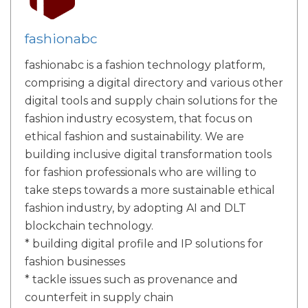
fashionabc
fashionabc is a fashion technology platform,
comprising a digital directory and various other
digital tools and supply chain solutions for the
fashion industry ecosystem, that focus on
ethical fashion and sustainability. We are
building inclusive digital transformation tools
for fashion professionals who are willing to
take steps towards a more sustainable ethical
fashion industry, by adopting AI and DLT
blockchain technology.
* building digital profile and IP solutions for
fashion businesses
* tackle issues such as provenance and
counterfeit in supply chain