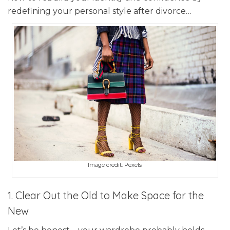
redefining your personal style after divorce…
Image credit: Pexels
1. Clear Out the Old to Make Space for the
New