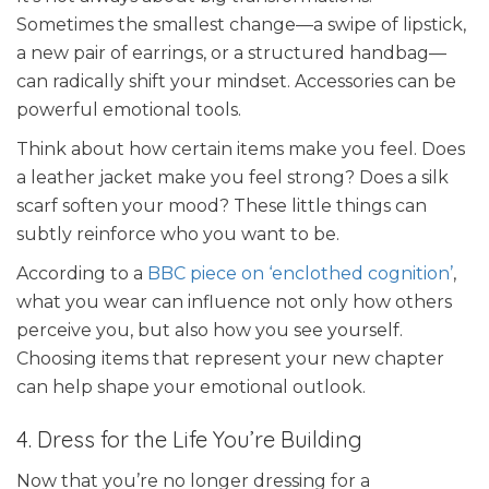
Sometimes the smallest change—a swipe of lipstick,
a new pair of earrings, or a structured handbag—
can radically shift your mindset. Accessories can be
powerful emotional tools.
Think about how certain items make you feel. Does
a leather jacket make you feel strong? Does a silk
scarf soften your mood? These little things can
subtly reinforce who you want to be.
According to a
BBC piece on ‘enclothed cognition’
,
what you wear can influence not only how others
perceive you, but also how you see yourself.
Choosing items that represent your new chapter
can help shape your emotional outlook.
4. Dress for the Life You’re Building
Now that you’re no longer dressing for a