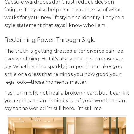
Capsule wardrobes don’t just reduce decision
fatigue. They also help refine your sense of what
works for your new lifestyle and identity. They’re a
style statement that says: I know who I am.
Reclaiming Power Through Style
The truth is, getting dressed after divorce can feel
overwhelming. But it’s also a chance to rediscover
joy. Whether it’s a sparkly jumper that makes you
smile or a dress that reminds you how good your
legs look—those moments matter.
Fashion might not heal a broken heart, but it can lift
your spirits. It can remind you of your worth. It can
say to the world: I’m still here. I’m still me.