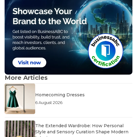
More Articles
Homecoming Dresses
6 August 2026
The Extended Wardrobe: How Personal
Style and Sensory Curation Shape Modern