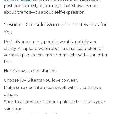
post-breakup style journeys that show it’s not
about trends—it’s about self-expression.
5. Build a Capsule Wardrobe That Works for
You
Post-divorce, many people want simplicity and
clarity. A capsule wardrobe—a small collection of
versatile pieces that mix and match well—can offer
that.
Here’s how to get started:
Choose 10–15 items you love to wear.
Make sure each item pairs well with at least two
others.
Stick to a consistent colour palette that suits your
skin tone.