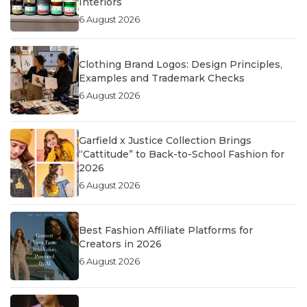
Interiors
6 August 2026
Clothing Brand Logos: Design Principles,
Examples and Trademark Checks
6 August 2026
Garfield x Justice Collection Brings
“Cattitude” to Back-to-School Fashion for
2026
6 August 2026
Best Fashion Affiliate Platforms for
Creators in 2026
6 August 2026