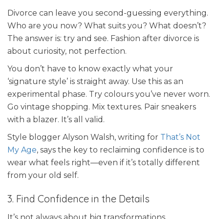
Divorce can leave you second-guessing everything.
Who are you now? What suits you? What doesn’t?
The answer is: try and see. Fashion after divorce is
about curiosity, not perfection.
You don’t have to know exactly what your
‘signature style’ is straight away. Use this as an
experimental phase. Try colours you’ve never worn.
Go vintage shopping. Mix textures. Pair sneakers
with a blazer. It’s all valid.
Style blogger Alyson Walsh, writing for
That’s Not
My Age
, says the key to reclaiming confidence is to
wear what feels right—even if it’s totally different
from your old self.
3. Find Confidence in the Details
It’s not always about big transformations.