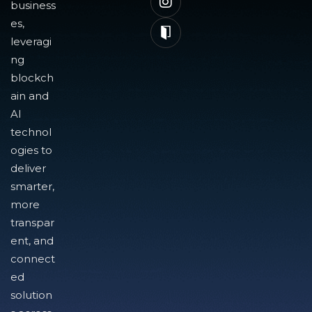
business
es,
leveragi
ng
blockch
ain and
AI
technol
ogies to
deliver
smarter,
more
transpar
ent, and
connect
ed
solution