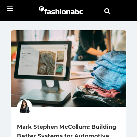
Mark Stephen McCollum: Building
Better Systems for Automotive