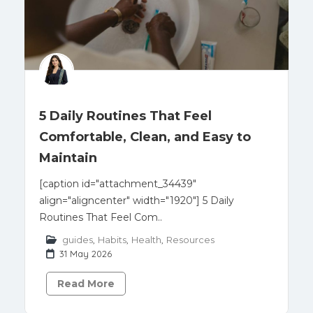
5 Daily Routines That Feel
Comfortable, Clean, and Easy to
Maintain
[caption id="attachment_34439"
align="aligncenter" width="1920"] 5 Daily
Routines That Feel Com..
guides
,
Habits
,
Health
,
Resources
31 May 2026
Read More