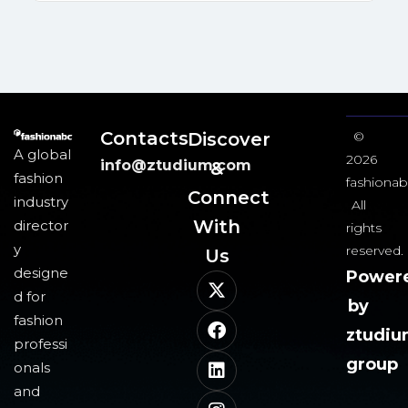
Contacts
Discover
©
A global
2026
info@ztudium.com
&
fashion
fashionab
Connect
industry
All
With
director
rights
y
reserved.
Us​
designe
Power
d for
by
fashion
ztudi
professi
group
onals
and