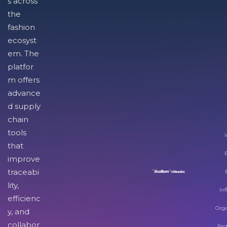
s across
the
fashion
ecosyst
em. The
platfor
m offers
advance
d supply
chain
tools
I
that
improve
traceabi
lity,
Inf
efficienc
Orga
y, and
collabor
Pro