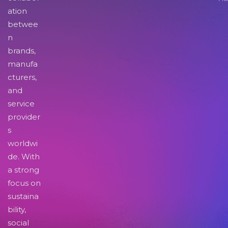
ation
betwee
n
brands,
manufa
cturers,
and
service
provider
s
worldwi
de. With
a strong
focus on
sustaina
bility,
social