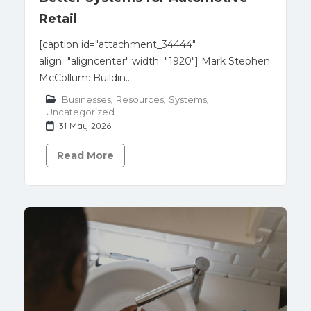
Retail
[caption id="attachment_34444"
align="aligncenter" width="1920"] Mark Stephen
McCollum: Buildin..
Businesses
,
Resources
,
Systems
,
Uncategorized
31 May 2026
Read More