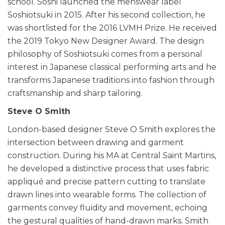
school. Soshi launched the menswear label
Soshiotsuki in 2015. After his second collection, he
was shortlisted for the 2016 LVMH Prize. He received
the 2019 Tokyo New Designer Award. The design
philosophy of Soshiotsuki comes from a personal
interest in Japanese classical performing arts and he
transforms Japanese traditions into fashion through
craftsmanship and sharp tailoring.
Steve O Smith
London-based designer Steve O Smith explores the
intersection between drawing and garment
construction. During his MA at Central Saint Martins,
he developed a distinctive process that uses fabric
appliqué and precise pattern cutting to translate
drawn lines into wearable forms. The collection of
garments convey fluidity and movement, echoing
the gestural qualities of hand-drawn marks. Smith