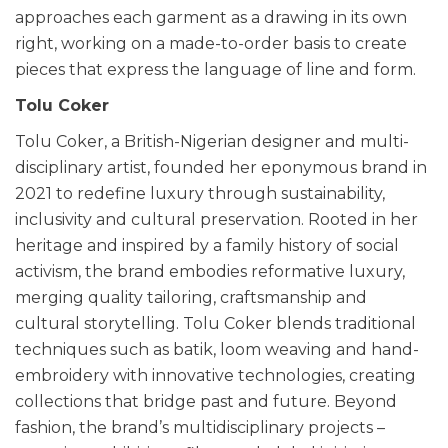
approaches each garment as a drawing in its own
right, working on a made-to-order basis to create
pieces that express the language of line and form.
Tolu Coker
Tolu Coker, a British-Nigerian designer and multi-
disciplinary artist, founded her eponymous brand in
2021 to redefine luxury through sustainability,
inclusivity and cultural preservation. Rooted in her
heritage and inspired by a family history of social
activism, the brand embodies reformative luxury,
merging quality tailoring, craftsmanship and
cultural storytelling. Tolu Coker blends traditional
techniques such as batik, loom weaving and hand-
embroidery with innovative technologies, creating
collections that bridge past and future. Beyond
fashion, the brand’s multidisciplinary projects –