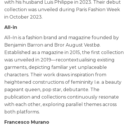
with his husband Luis Philippe in 2023. Their debut
collection was unveiled during Paris Fashion Week
in October 2023.
All-in
All–In is a fashion brand and magazine founded by
Benjamin Barron and Bror August Vestbø.
Established as a magazine in 2015, the first collection
was unveiled in 2019—recontextualising existing
garments, depicting familiar yet unplaceable
characters. Their work draws inspiration from
heightened constructions of femininity I.e. a beauty
pageant queen, pop star, debutante. The
publication and collections continuously resonate
with each other, exploring parallel themes across
both platforms.
Francesco Murano