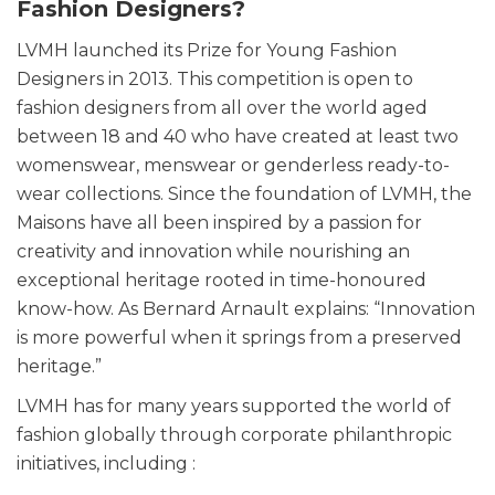
Fashion Designers?
LVMH launched its Prize for Young Fashion
Designers in 2013. This competition is open to
fashion designers from all over the world aged
between 18 and 40 who have created at least two
womenswear, menswear or genderless ready-to-
wear collections. Since the foundation of LVMH, the
Maisons have all been inspired by a passion for
creativity and innovation while nourishing an
exceptional heritage rooted in time-honoured
know-how. As Bernard Arnault explains: “Innovation
is more powerful when it springs from a preserved
heritage.”
LVMH has for many years supported the world of
fashion globally through corporate philanthropic
initiatives, including :