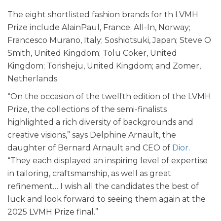
The eight shortlisted fashion brands for th LVMH
Prize include AlainPaul, France; All-In, Norway;
Francesco Murano, Italy; Soshiotsuki, Japan; Steve O
Smith, United Kingdom; Tolu Coker, United
Kingdom; Torisheju, United Kingdom; and Zomer,
Netherlands.
“On the occasion of the twelfth edition of the LVMH
Prize, the collections of the semi-finalists
highlighted a rich diversity of backgrounds and
creative visions,” says Delphine Arnault, the
daughter of Bernard Arnault and CEO of
Dior
.
“They each displayed an inspiring level of expertise
in tailoring, craftsmanship, as well as great
refinement… I wish all the candidates the best of
luck and look forward to seeing them again at the
2025 LVMH Prize final.”