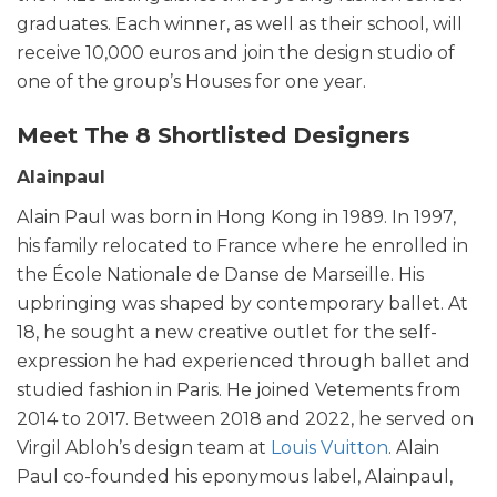
graduates. Each winner, as well as their school, will
receive 10,000 euros and join the design studio of
one of the group’s Houses for one year.
Meet The 8 Shortlisted Designers
Alainpaul
Alain Paul was born in Hong Kong in 1989. In 1997,
his family relocated to France where he enrolled in
the École Nationale de Danse de Marseille. His
upbringing was shaped by contemporary ballet. At
18, he sought a new creative outlet for the self-
expression he had experienced through ballet and
studied fashion in Paris. He joined Vetements from
2014 to 2017. Between 2018 and 2022, he served on
Virgil Abloh’s design team at
Louis Vuitton
. Alain
Paul co-founded his eponymous label, Alainpaul,