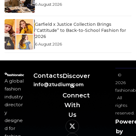
6 August 2026
Garfield x Justice Collection Brings
“Cattitude” to Back-to-School Fashion for
2026
6 August 2026
Contacts
Discover
©
A global
2026
info@ztudium.com
&
fashion
fashionab
Connect
industry
All
With
director
rights
y
reserved.
Us​
designe
Power
d for
by