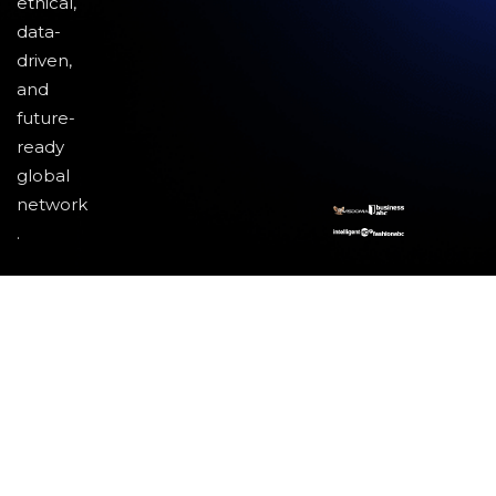
ethical,
data-
driven,
and
future-
ready
global
network
.