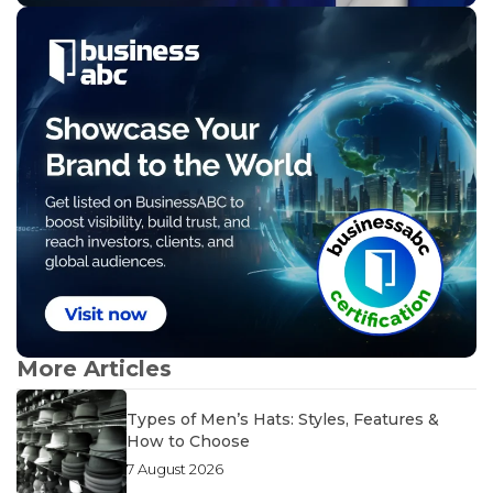
More Articles
Types of Men’s Hats: Styles, Features &
How to Choose
7 August 2026