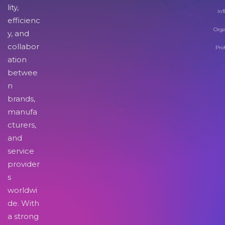
lity,
Inf
efficienc
Orga
y, and
collabor
Pro
ation
betwee
n
brands,
manufa
cturers,
and
service
provider
s
worldwi
de. With
a strong