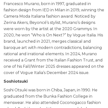
Francesco Murano, born in 1997, graduated in
fashion design from IED in Milan in 2019, winning the
Camera Moda Italiana fashion award. Noticed by
Zerina Akers, Beyoncé’s stylist, Murano’s designs
were worn by the artist at the 2020 Grammys. In
2020, he won “Who is On Next?” by Vogue Italia. His
brand, launched in 2021, merges classical and
baroque art with modern contradictions, balancing
rational and irrational elements. In 2024, Murano
received a Grant from the Italian Fashion Trust, and
one of his Fall/Winter 2025 dresses appeared on the
cover of Vogue Italia’s December 2024 issue.
Soshiotsuki
Soshi Otsuki was born in Chiba, Japan, in 1990. He
graduated from the Bunka Fashion College in
menswear. He also attended Coconogacco fashion