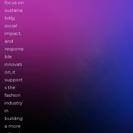
focus on
sustaina
bility,
social
impact,
and
responsi
ble
innovati
on, it
support
s the
fashion
industry
in
building
a more