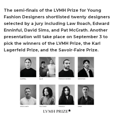
The semi-finals of the LVMH Prize for Young
Fashion Designers shortlisted twenty designers
selected by a jury including Law Roach, Edward
Enninful, David Sims, and Pat McGrath. Another
presentation will take place on September 3 to
pick the winners of the LVMH Prize, the Karl
Lagerfeld Prize, and the Savoir-Faire Prize.