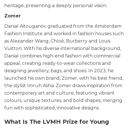
heritage, presenting a deeply personal vision.
Zomer
Danial Aitouganov graduated from the Amsterdam
Fashion Institute and worked in fashion houses such
as Alexander Wang, Chloé, Burberry and Louis
Vuitton. With his diverse international background,
Danial combines high-end fashion with commercial
appeal, creating ready-to-wear collections and
designing jewellery, bags, and shoes. In 2023, he
launched his own brand, Zomer, with his best friend,
the stylist Imruh Asha. Zomer draws inspiration from
contemporary art and culture, featuring vibrant
colours, unique textures, and bold shapes, merging
fun with sophisticated, innovative designs.
What Is The LVMH Prize for Young