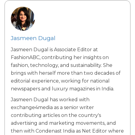
Jasmeen Dugal
Jasmeen Dugal is Associate Editor at
FashionABC, contributing her insights on
fashion, technology, and sustainability. She
brings with herself more than two decades of
editorial experience, working for national
newspapers and luxury magazines in India.
Jasmeen Dugal has worked with
exchange4media as a senior writer
contributing articles on the country's
advertising and marketing movements, and
then with Condenast India as Net Editor where