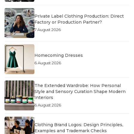
Private Label Clothing Production: Direct
Factory or Production Partner?
7 August 2026
Homecoming Dresses
6 August 2026
The Extended Wardrobe: How Personal
Style and Sensory Curation Shape Modern
Interiors
6 August 2026
Clothing Brand Logos: Design Principles,
Examples and Trademark Checks