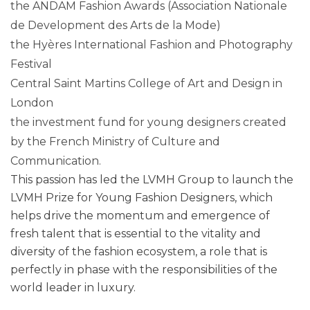
the ANDAM Fashion Awards (Association Nationale
de Development des Arts de la Mode)
the Hyères International Fashion and Photography
Festival
Central Saint Martins College of Art and Design in
London
the investment fund for young designers created
by the French Ministry of Culture and
Communication.
This passion has led the LVMH Group to launch the
LVMH Prize for Young Fashion Designers, which
helps drive the momentum and emergence of
fresh talent that is essential to the vitality and
diversity of the fashion ecosystem, a role that is
perfectly in phase with the responsibilities of the
world leader in luxury.