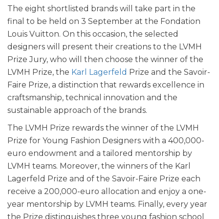
The eight shortlisted brands will take part in the
final to be held on 3 September at the Fondation
Louis Vuitton. On this occasion, the selected
designers will present their creations to the LVMH
Prize Jury, who will then choose the winner of the
LVMH Prize, the
Karl Lagerfeld
Prize and the Savoir-
Faire Prize, a distinction that rewards excellence in
craftsmanship, technical innovation and the
sustainable approach of the brands.
The LVMH Prize rewards the winner of the LVMH
Prize for Young Fashion Designers with a 400,000-
euro endowment and a tailored mentorship by
LVMH teams. Moreover, the winners of the Karl
Lagerfeld Prize and of the Savoir-Faire Prize each
receive a 200,000-euro allocation and enjoy a one-
year mentorship by LVMH teams. Finally, every year
the Prize distinguishes three young fashion school