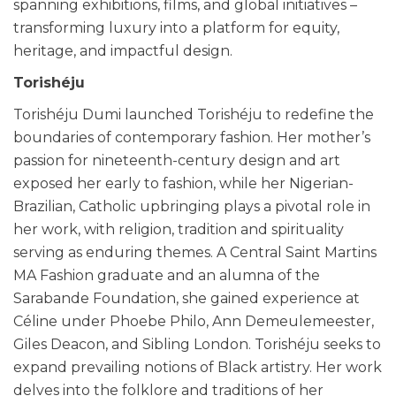
spanning exhibitions, films, and global initiatives –
transforming luxury into a platform for equity,
heritage, and impactful design.
Torishéju
Torishéju Dumi launched Torishéju to redefine the
boundaries of contemporary fashion. Her mother’s
passion for nineteenth-century design and art
exposed her early to fashion, while her Nigerian-
Brazilian, Catholic upbringing plays a pivotal role in
her work, with religion, tradition and spirituality
serving as enduring themes. A Central Saint Martins
MA Fashion graduate and an alumna of the
Sarabande Foundation, she gained experience at
Céline under Phoebe Philo, Ann Demeulemeester,
Giles Deacon, and Sibling London. Torishéju seeks to
expand prevailing notions of Black artistry. Her work
delves into the folklore and traditions of her