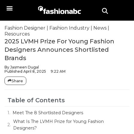
Fashion Designer
|
Fashion Industry
|
News
|
Resources
2025 LVMH Prize For Young Fashion
Designers Announces Shortlisted
Brands
By
Jasmeen Dugal
Published
April 8, 2025
9:22 AM
Share
Table of Contents
Meet The 8 Shortlisted Designers
What Is The LVMH Prize for Young Fashion
Designers?