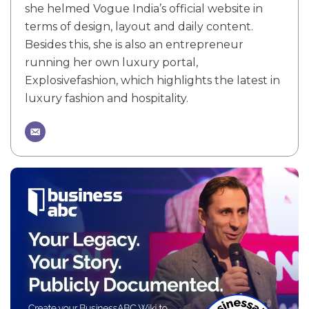
she helmed Vogue India’s official website in
terms of design, layout and daily content.
Besides this, she is also an entrepreneur
running her own luxury portal,
Explosivefashion, which highlights the latest in
luxury fashion and hospitality.