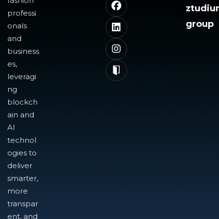
fashion
ztudi
professi
group
onals
and
business
es,
leveragi
ng
blockch
ain and
AI
technol
ogies to
deliver
smarter,
more
transpar
ent, and