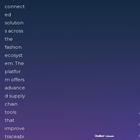
connect
ed
solution
s across
the
fashion
ecosyst
em. The
platfor
m offers
advance
d supply
chain
tools
I
that
improve
traceabi