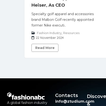
Heiser, As CEO
Specialty golf apparel and accessories
brand Malbon Golf recently appointed
former Nike executi..
Fashion Industry
,
Resources
22 November 2024
Read More
Contacts
Discove
info@ztudium.com
A global fashion industry
&