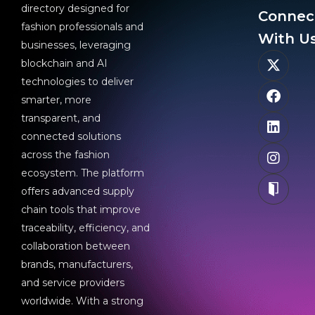
directory designed for
Connec
fashion professionals and
With Us
businesses, leveraging
blockchain and AI
technologies to deliver
smarter, more
transparent, and
connected solutions
across the fashion
ecosystem. The platform
offers advanced supply
chain tools that improve
traceability, efficiency, and
collaboration between
brands, manufacturers,
and service providers
worldwide. With a strong