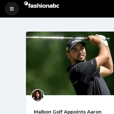
Malbon Golf Appoints Aaron