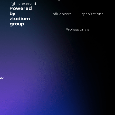
rights reserved.
Powered
by
Influencers
Organizations
ztudium
group
Professionals