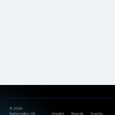
© 2026
fashionabc. All
Insight
Brands
Events