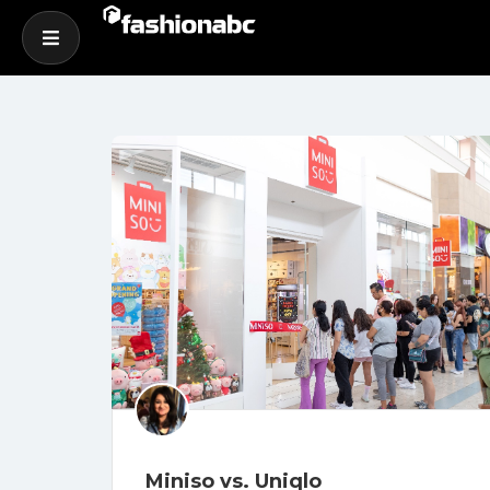
Miniso vs. Uniqlo