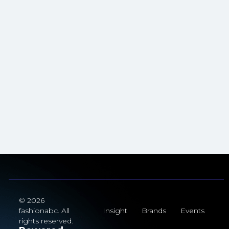
© 2026
fashionabc. All
Insight
Brands
Events
rights reserved.