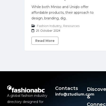
While both Miniso and Uniqlo offer
affordable products, their approach to
design, branding, dig..
Fashion Industry
,
Resources
25 October 2024
Read More
Contacts
Discove
info@ztudium.com
A global fashion industry
&
directory designed for
Connec