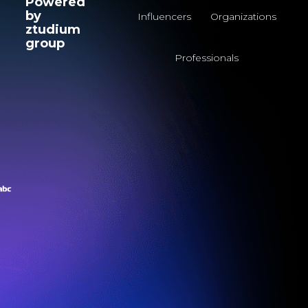
Powered
by
Influencers
Organizations
ztudium
group
Professionals