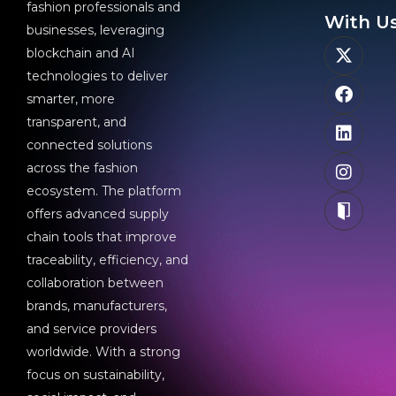
fashion professionals and
With Us
businesses, leveraging
blockchain and AI
technologies to deliver
smarter, more
transparent, and
connected solutions
across the fashion
ecosystem. The platform
offers advanced supply
chain tools that improve
traceability, efficiency, and
collaboration between
brands, manufacturers,
and service providers
worldwide. With a strong
focus on sustainability,