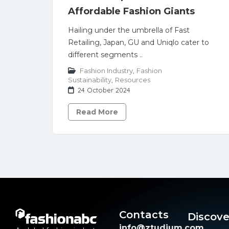
Affordable Fashion Giants
Hailing under the umbrella of Fast
Retailing, Japan, GU and Uniqlo cater to
different segments ..
Fashion Industry
,
Fashion
Sustainability
,
Resources
24 October 2024
Read More
Contacts
Discove
info@ztudium.com