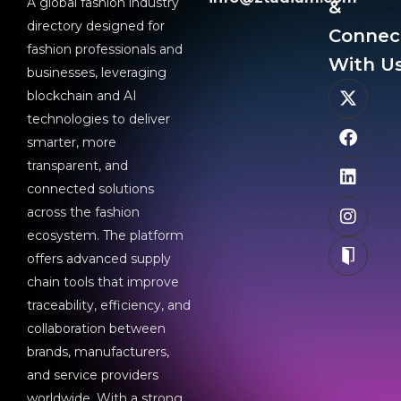
A global fashion industry
&
directory designed for
Connec
fashion professionals and
With Us
businesses, leveraging
blockchain and AI
technologies to deliver
smarter, more
transparent, and
connected solutions
across the fashion
ecosystem. The platform
offers advanced supply
chain tools that improve
traceability, efficiency, and
collaboration between
brands, manufacturers,
and service providers
worldwide. With a strong