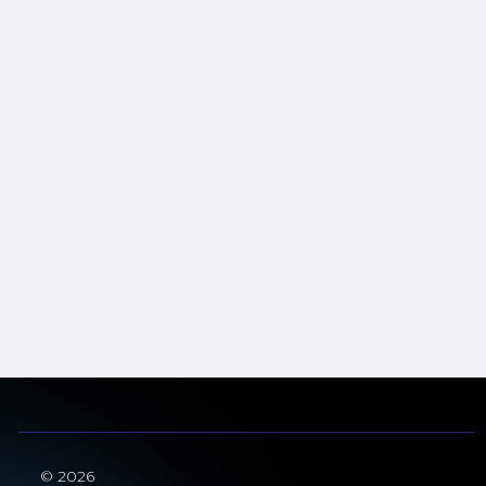
© 2026