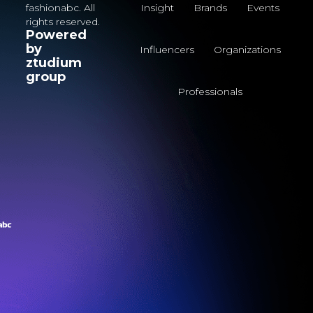
fashionabc. All
Insight
Brands
Events
rights reserved.
Powered
by
Influencers
Organizations
ztudium
group
Professionals