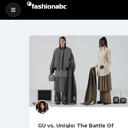
GU vs. Uniqlo: The Battle Of