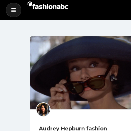
Audrey Hepburn fashion