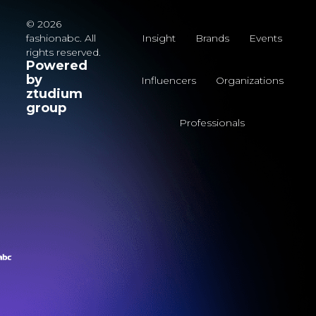
© 2026
fashionabc. All
Insight
Brands
Events
rights reserved.
Powered
by
Influencers
Organizations
ztudium
group
Professionals