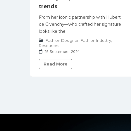
trends
From her iconic partnership with Hubert
de Givenchy—who crafted her signature
looks like the ..
Fashion Designer
,
Fashion Industry
,
Resources
25 September 2024
Read More