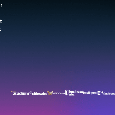
r
t
​