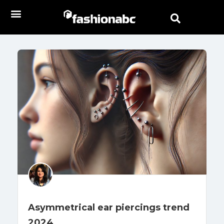
Asymmetrical ear piercings trend
2024