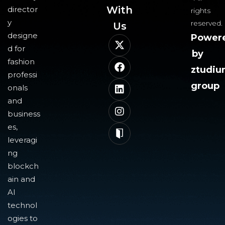
With
director
rights
y
reserved.
Us​
designe
Power
d for
by
fashion
ztudi
professi
group
onals
and
business
es,
leveragi
ng
blockch
ain and
AI
technol
ogies to