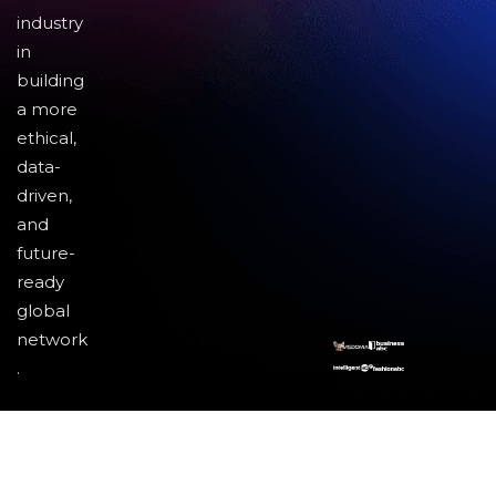
industry
in
building
a more
ethical,
data-
driven,
and
future-
ready
global
network
.