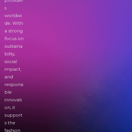
provider
s
worldwi
de. With
a strong
focus on
sustaina
bility,
social
impact,
and
responsi
ble
innovati
on, it
support
s the
fashion