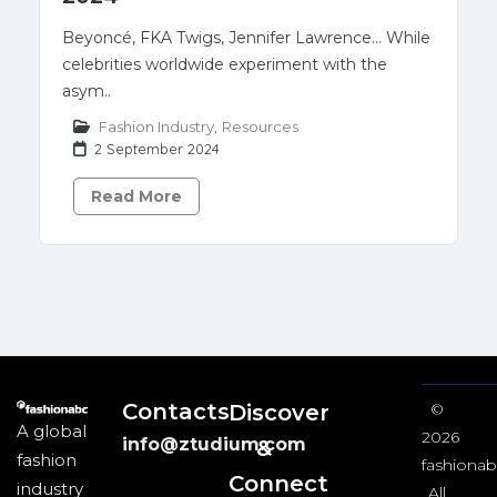
Beyoncé, FKA Twigs, Jennifer Lawrence… While
celebrities worldwide experiment with the
asym..
Fashion Industry
,
Resources
2 September 2024
Read More
Contacts
Discover
©
A global
2026
info@ztudium.com
&
fashion
fashionab
Connect
industry
All