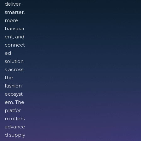
deliver
smarter,
more
transpar
ent, and
connect
ed
solution
s across
the
fashion
ecosyst
em. The
platfor
m offers
advance
d supply