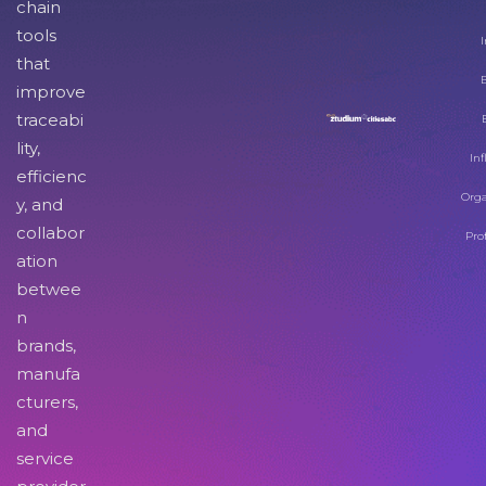
chain
tools
I
that
improve
traceabi
lity,
Inf
efficienc
Orga
y, and
collabor
Pro
ation
betwee
n
brands,
manufa
cturers,
and
service