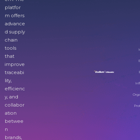
platfor
m offers
advance
d supply
chain
tools
I
that
improve
traceabi
lity,
Inf
efficienc
Orga
y, and
collabor
Pro
ation
betwee
n
brands,