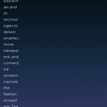
blockch
ain and
AI
technol
ogies to
deliver
smarter,
more
transpar
ent, and
connect
ed
solution
s across
the
fashion
ecosyst
em. The