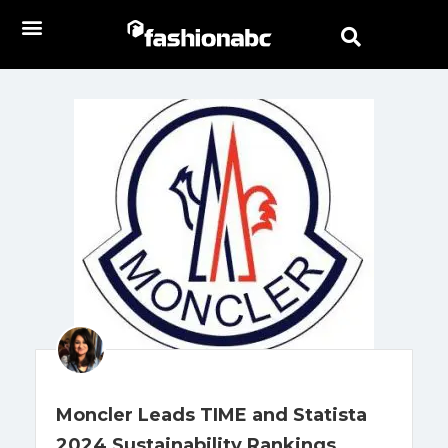
Moncler Leads TIME and Statista
2024 Sustainability Rankings