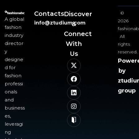
Contacts
Discover
©
A global
2026
info@ztudium.com
&
fashion
fashionab
Connect
industry
All
With
director
rights
y
reserved.
Us​
designe
Power
d for
by
fashion
ztudi
professi
group
onals
and
business
es,
leveragi
ng