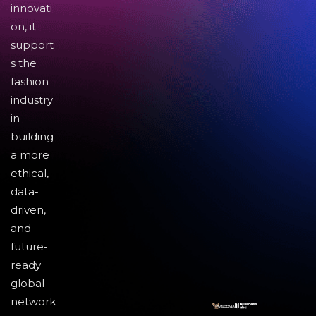
innovati
on, it
support
s the
fashion
industry
in
building
a more
ethical,
data-
driven,
and
future-
ready
global
network