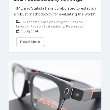
TIME and Statista have collaborated to establish
a robust methodology for evaluating the world'..
Businesses
,
Fashion Designer
,
Fashion
Industry
,
Fashion Sustainability
,
Resources
3 July 2024
Read More