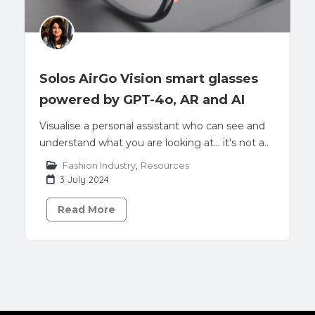
Solos AirGo Vision smart glasses
powered by GPT-4o, AR and AI
Visualise a personal assistant who can see and
understand what you are looking at... it's not a..
Fashion Industry
,
Resources
3 July 2024
Read More