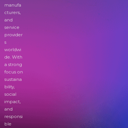
manufa
cturers,
and
service
provider
s
worldwi
de. With
a strong
focus on
sustaina
bility,
social
impact,
and
responsi
ble