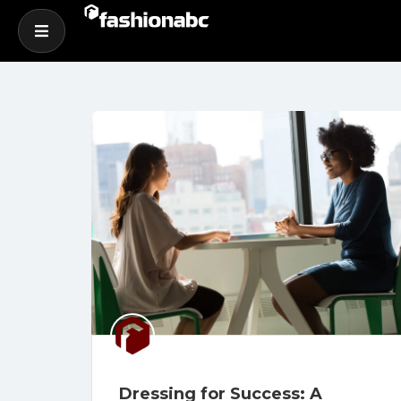
Dressing for Success: A