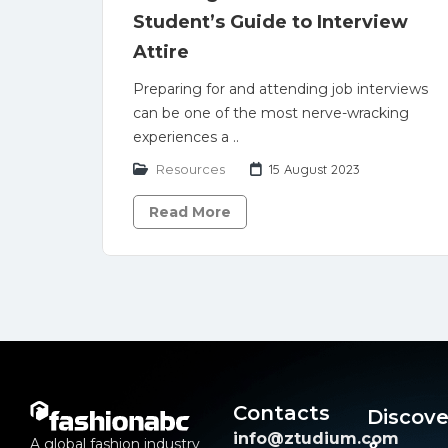
Student’s Guide to Interview
Attire
Preparing for and attending job interviews
can be one of the most nerve-wracking
experiences a ..
Resources
15 August 2023
Read More
Contacts
Discove
info@ztudium.com
A global fashion industry