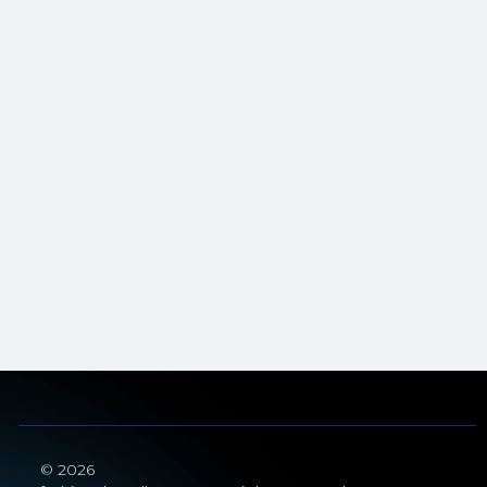
© 2026