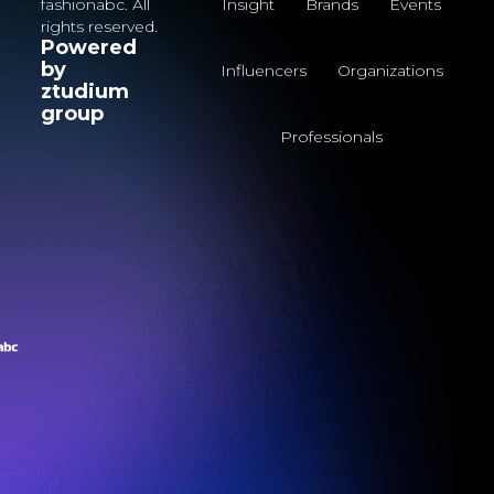
fashionabc. All
Insight
Brands
Events
rights reserved.
Powered
by
Influencers
Organizations
ztudium
group
Professionals