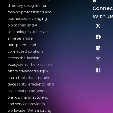
&
directory designed for
Connec
fashion professionals and
With Us
businesses, leveraging
blockchain and AI
technologies to deliver
smarter, more
transparent, and
connected solutions
across the fashion
ecosystem. The platform
offers advanced supply
chain tools that improve
traceability, efficiency, and
collaboration between
brands, manufacturers,
and service providers
worldwide. With a strong