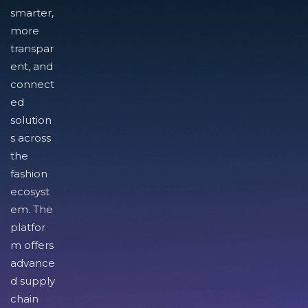
smarter,
more
transpar
ent, and
connect
ed
solution
s across
the
fashion
ecosyst
em. The
platfor
m offers
advance
d supply
chain