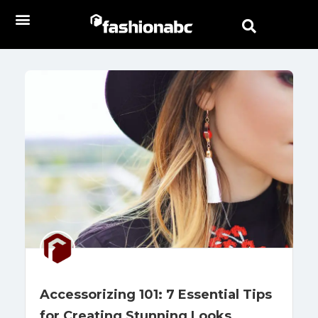
Accessorizing 101: 7 Essential Tips
for Creating Stunning Looks