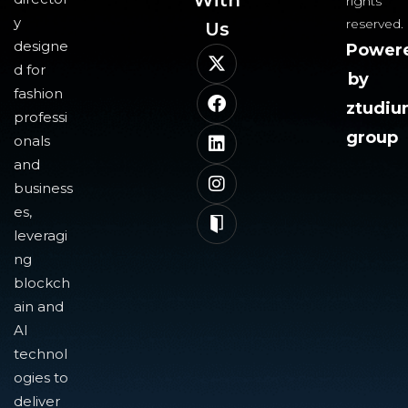
With
rights
y
reserved.
Us​
designe
Power
d for
by
fashion
ztudi
professi
group
onals
and
business
es,
leveragi
ng
blockch
ain and
AI
technol
ogies to
deliver