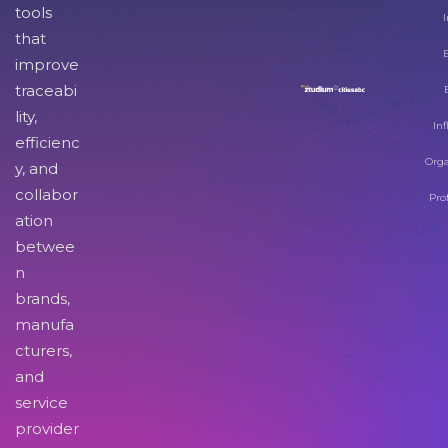
tools
I
that
improve
traceabi
lity,
Inf
efficienc
Orga
y, and
collabor
Pro
ation
betwee
n
brands,
manufa
cturers,
and
service
provider