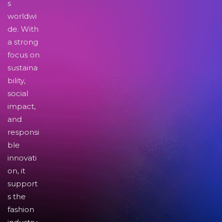
s
worldwi
de. With
a strong
focus on
sustaina
bility,
social
impact,
and
responsi
ble
innovati
on, it
support
s the
fashion