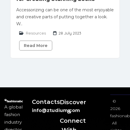
Accessorizing can be one of the most enjoyable
and creative parts of putting together a look.
W..
Resources
28 July 2023
Read More
Contacts
Discover
©
A global
2026
info@ztudium.com
&
fashion
fashionab
Connect
industry
All
director