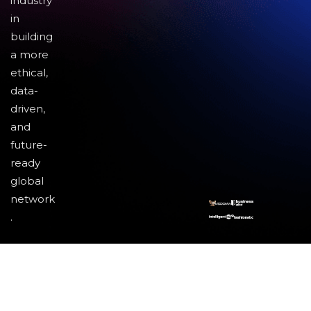
industry
in
building
a more
ethical,
data-
driven,
and
future-
ready
global
network
.