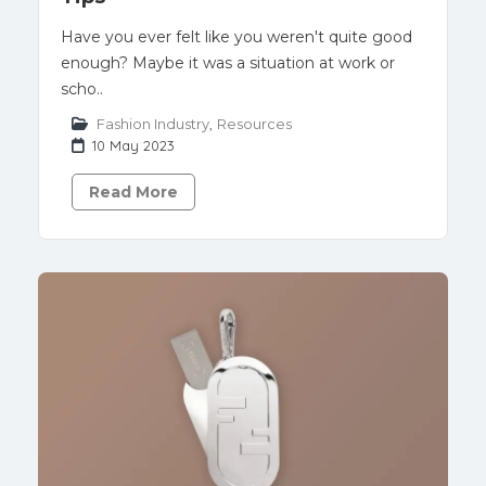
Have you ever felt like you weren't quite good
enough? Maybe it was a situation at work or
scho..
Fashion Industry
,
Resources
10 May 2023
Read More