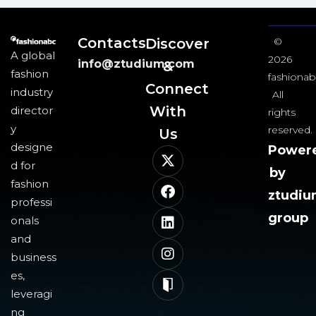
Contacts
Discover
©
A global
2026
info@ztudium.com
&
fashion
fashionab
Connect
industry
All
With
director
rights
y
reserved.
Us​
designe
Power
d for
by
fashion
ztudi
professi
group
onals
and
business
es,
leveragi
ng