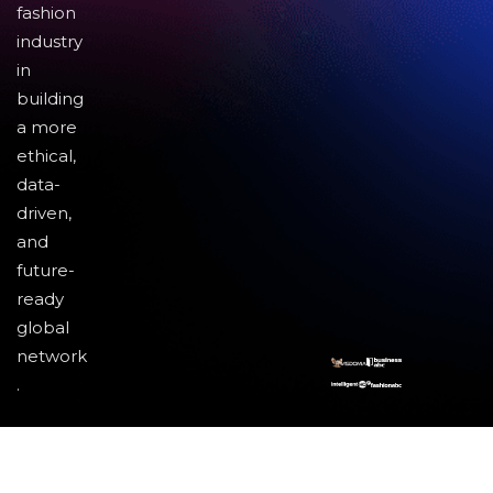
fashion
industry
in
building
a more
ethical,
data-
driven,
and
future-
ready
global
network
.