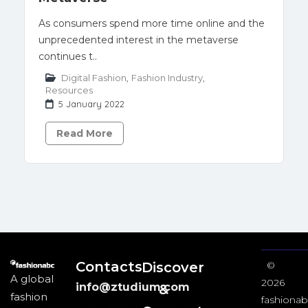
As consumers spend more time online and the
unprecedented interest in the metaverse
continues t..
Digital Fashion
,
Fashion Industry
,
Resources
5 January 2022
Read More
Contacts
Discover
©
A global
2026
info@ztudium.com
&
fashion
fashionab