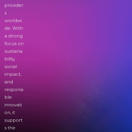
provider
s
worldwi
de. With
a strong
focus on
sustaina
bility,
social
impact,
and
responsi
ble
innovati
on, it
support
s the