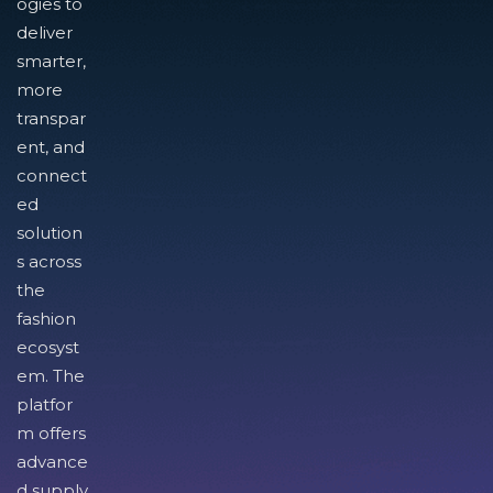
ogies to
deliver
smarter,
more
transpar
ent, and
connect
ed
solution
s across
the
fashion
ecosyst
em. The
platfor
m offers
advance
d supply