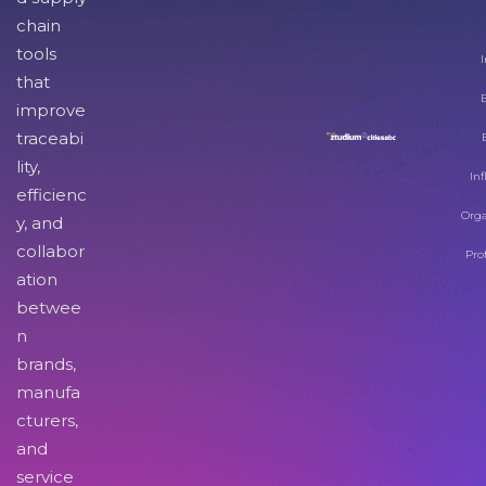
chain
tools
I
that
improve
traceabi
lity,
Inf
efficienc
Orga
y, and
collabor
Pro
ation
betwee
n
brands,
manufa
cturers,
and
service