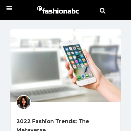
2022 Fashion Trends: The
Metaverse