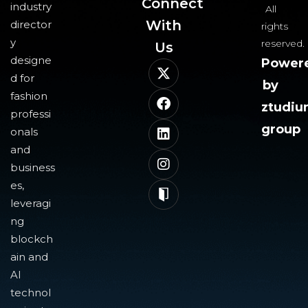
Connect
industry
All
With
director
rights
y
reserved.
Us​
designe
Power
d for
by
fashion
ztudi
professi
group
onals
and
business
es,
leveragi
ng
blockch
ain and
AI
technol