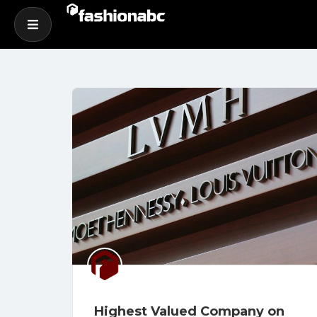
Highest Valued Company on