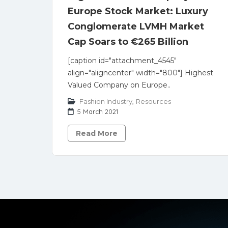
Europe Stock Market: Luxury
Conglomerate LVMH Market
Cap Soars to €265 Billion
[caption id="attachment_4545"
align="aligncenter" width="800"] Highest
Valued Company on Europe..
Fashion Industry
,
Resources
5 March 2021
Read More