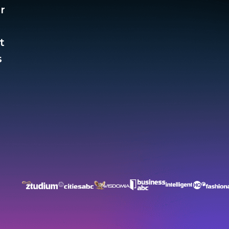
r
t
​