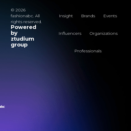
© 2026
fashionabc. All
Insight
Brands
Events
rights reserved.
Powered
by
Influencers
Organizations
ztudium
group
Professionals