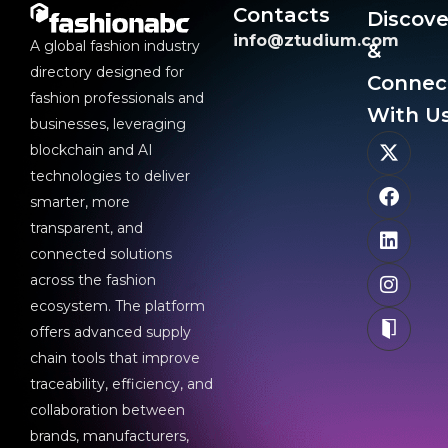
Contacts
Discove
info@ztudium.com
A global fashion industry
&
directory designed for
Connec
fashion professionals and
With Us
businesses, leveraging
blockchain and AI
technologies to deliver
smarter, more
transparent, and
connected solutions
across the fashion
ecosystem. The platform
offers advanced supply
chain tools that improve
traceability, efficiency, and
collaboration between
brands, manufacturers,