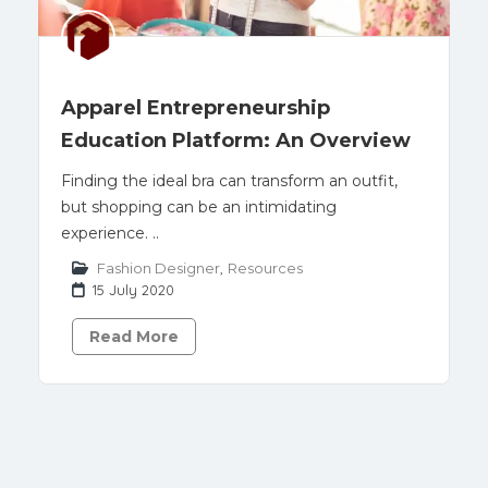
Apparel Entrepreneurship
Education Platform: An Overview
Finding the ideal bra can transform an outfit,
but shopping can be an intimidating
experience. ..
Fashion Designer
,
Resources
15 July 2020
Read More