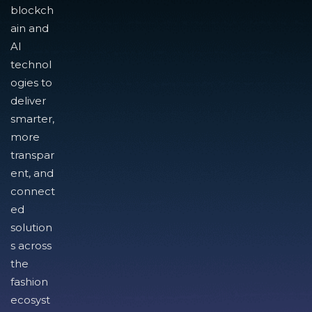
blockch
ain and
AI
technol
ogies to
deliver
smarter,
more
transpar
ent, and
connect
ed
solution
s across
the
fashion
ecosyst