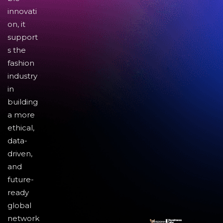
innovati
on, it
support
s the
fashion
industry
in
building
a more
ethical,
data-
driven,
and
future-
ready
global
network