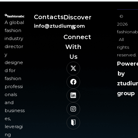
Contacts
Discover
©
A global
2026
info@ztudium.com
&
fashion
fashionab
Connect
industry
All
With
director
rights
y
reserved.
Us​
designe
Power
d for
by
fashion
ztudi
professi
group
onals
and
business
es,
leveragi
ng