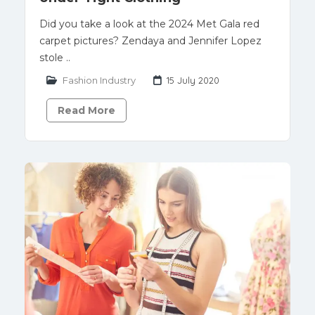
Did you take a look at the 2024 Met Gala red
carpet pictures? Zendaya and Jennifer Lopez
stole ..
Fashion Industry
15 July 2020
Read More