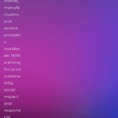
brands,
manufa
cturers,
and
service
provider
s
worldwi
de. With
a strong
focus on
sustaina
bility,
social
impact,
and
responsi
ble