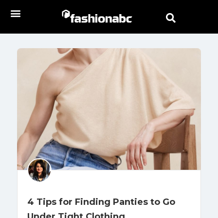
4 Tips for Finding Panties to Go
Under Tight Clothing