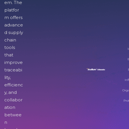
em. The
platfor
m offers
advance
d supply
chain
tools
I
that
improve
traceabi
lity,
Inf
efficienc
Orga
y, and
collabor
Pro
ation
betwee
n