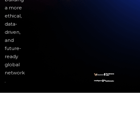
a more
ethical,
data-
driven,
and
future-
ready
global
network
.