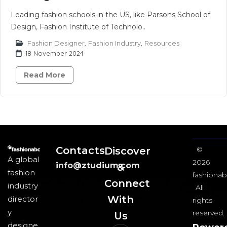
Leading fashion schools in the US, like Parsons School of
Design, Fashion Institute of Technolo..
Fashion Designer
,
Fashion Industry
,
Resources
18 November 2024
Read More
Contacts
Discover
©
A global
2026
info@ztudium.com
&
fashion
fashionab
Connect
industry
All
With
director
rights
y
reserved.
Us​
designe