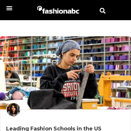
Leading Fashion Schools in the US