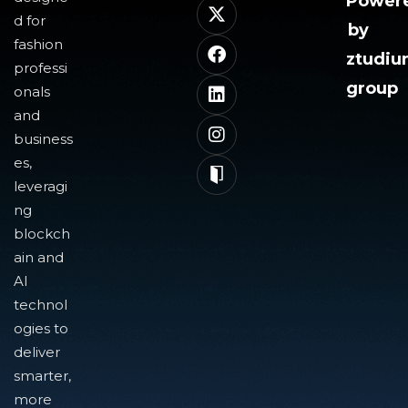
Power
d for
by
fashion
ztudi
professi
group
onals
and
business
es,
leveragi
ng
blockch
ain and
AI
technol
ogies to
deliver
smarter,
more