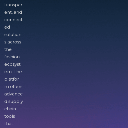
transpar
ent, and
connect
ed
solution
s across
the
fashion
ecosyst
em. The
platfor
m offers
advance
d supply
chain
tools
I
that