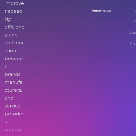
improve
traceabi
lity,
Inf
efficienc
Orga
y, and
collabor
Pro
ation
betwee
n
brands,
manufa
cturers,
and
service
provider
s
worldwi