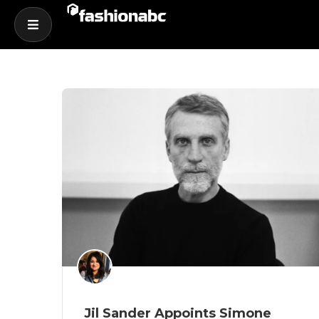
Jil Sander Appoints Simone