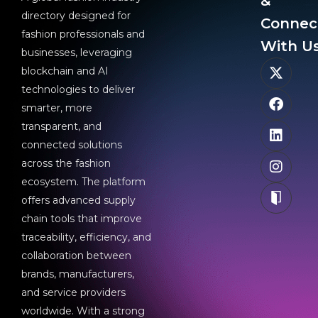
&
directory designed for
Connec
fashion professionals and
With Us
businesses, leveraging
blockchain and AI
technologies to deliver
smarter, more
transparent, and
connected solutions
across the fashion
ecosystem. The platform
offers advanced supply
chain tools that improve
traceability, efficiency, and
collaboration between
brands, manufacturers,
and service providers
worldwide. With a strong