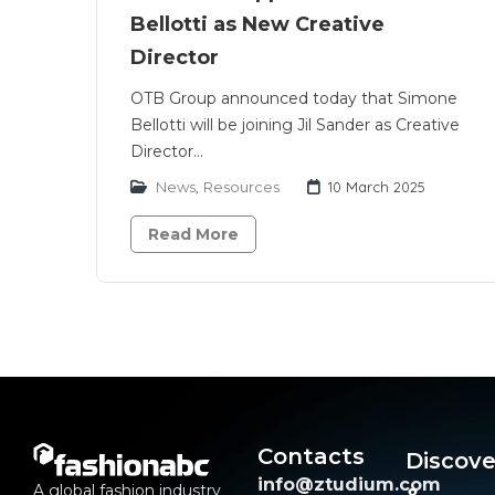
Bellotti as New Creative
Director
OTB Group announced today that Simone
Bellotti will be joining Jil Sander as Creative
Director...
News
,
Resources
10 March 2025
Read More
Contacts
Discove
info@ztudium.com
A global fashion industry