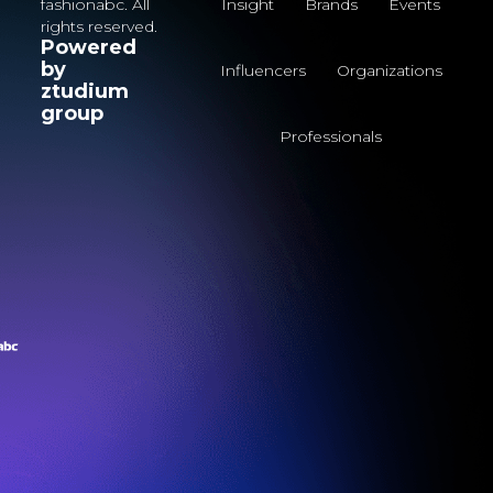
fashionabc. All
Insight
Brands
Events
rights reserved.
Powered
by
Influencers
Organizations
ztudium
group
Professionals