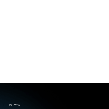
© 2026