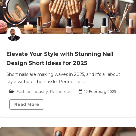
Elevate Your Style with Stunning Nail
Design Short Ideas for 2025
Short nails are making waves in 2025, and it's all about
style without the hassle. Perfect for ..
Fashion Industry
,
Resources
12 February 2025
Read More