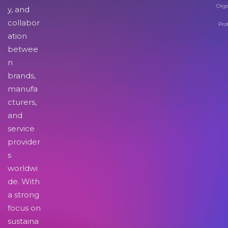
Orga
y, and
collabor
Pro
ation
betwee
n
brands,
manufa
cturers,
and
service
provider
s
worldwi
de. With
a strong
focus on
sustaina