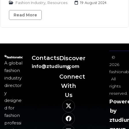
Fashion Industry
,
Resources
19 August 2024
Read More
Contacts
Discover
©
A global
2026
info@ztudium.com
&
fashion
fashionab
Connect
industry
All
With
director
rights
y
reserved.
Us​
designe
Power
d for
by
fashion
ztudi
professi