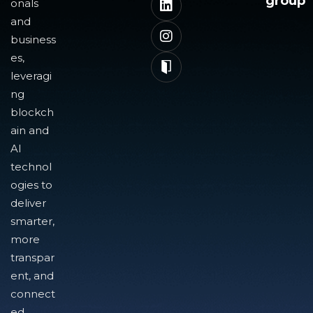
group
onals
and
business
es,
leveragi
ng
blockch
ain and
AI
technol
ogies to
deliver
smarter,
more
transpar
ent, and
connect
ed