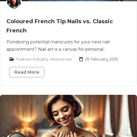
Coloured French Tip Nails vs. Classic
French
Pondering potential manicures for your next nail
appointment? Nail art is a canvas for personal..
Fashion Industry
,
Resources
25 February 2025
Read More