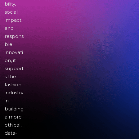
bility,
social
impact,
and
responsi
ble
innovati
on, it
support
s the
fashion
industry
in
building
a more
ethical,
data-