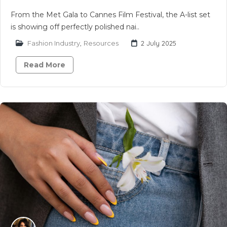
From the Met Gala to Cannes Film Festival, the A-list set
is showing off perfectly polished nai..
Fashion Industry
,
Resources
2 July 2025
Read More