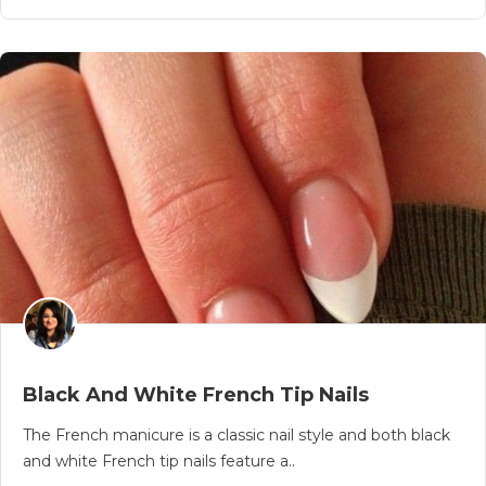
Black And White French Tip Nails
The French manicure is a classic nail style and both black
and white French tip nails feature a..