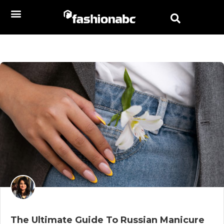
The Ultimate Guide To Russian Manicure