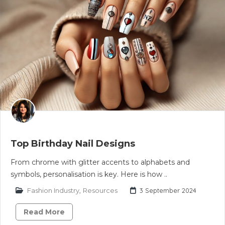
Top Birthday Nail Designs
From chrome with glitter accents to alphabets and
symbols, personalisation is key. Here is how ..
Fashion Industry
,
Resources
3 September 2024
Read More