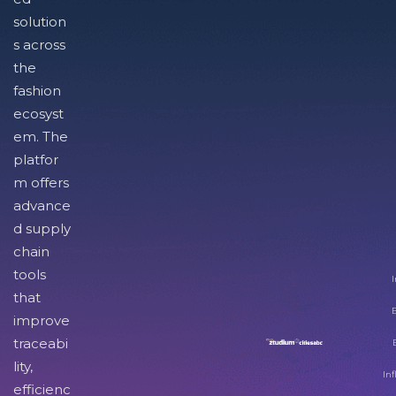
solution
s across
the
fashion
ecosyst
em. The
platfor
m offers
advance
d supply
chain
tools
I
that
improve
traceabi
lity,
Inf
efficienc