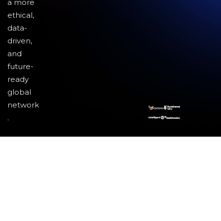
a more
ethical,
data-
driven,
and
future-
ready
global
network
.