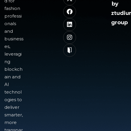
d for
by
fashion
ztudi
professi
group
onals
and
business
es,
leveragi
ng
blockch
ain and
AI
technol
ogies to
deliver
smarter,
more
transpar