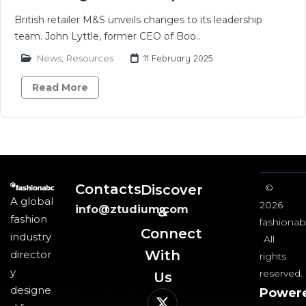
British retailer M&S unveils changes to its leadership
team. John Lyttle, former CEO of Boo..
News
,
Resources
11 February 2025
Read More
Contacts
Discover
©
A global
2026
info@ztudium.com
&
fashion
fashionab
Connect
industry
All
With
director
rights
y
reserved.
Us​
designe
Power