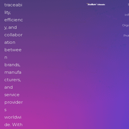
traceabi
lity,
Inf
efficienc
Orga
y, and
collabor
Pro
ation
betwee
n
brands,
manufa
cturers,
and
service
provider
s
worldwi
de. With