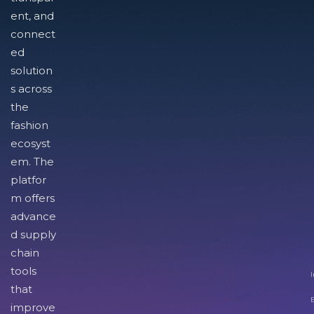
ent, and
connect
ed
solution
s across
the
fashion
ecosyst
em. The
platfor
m offers
advance
d supply
chain
tools
I
that
improve