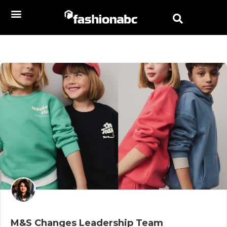
M&S Changes Leadership Team