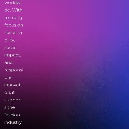
worldwi
de. With
a strong
focus on
sustaina
bility,
social
impact,
and
responsi
ble
innovati
on, it
support
s the
fashion
industry