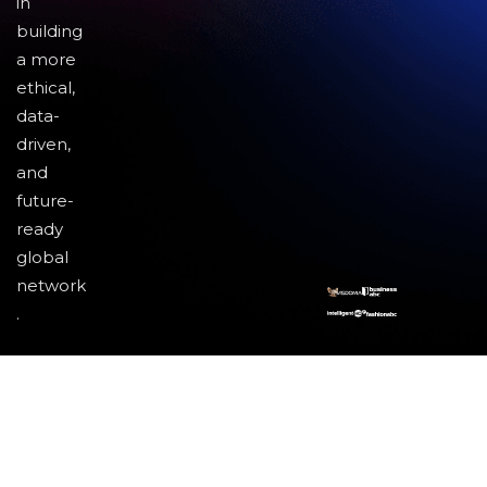
in
building
a more
ethical,
data-
driven,
and
future-
ready
global
network
.