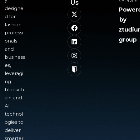
y
reserved.
Us​
designe
Power
d for
by
fashion
ztudi
professi
group
onals
and
business
es,
leveragi
ng
blockch
ain and
AI
technol
ogies to
deliver
smarter,