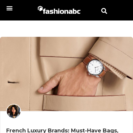
French Luxury Brands: Must-Have Bags,