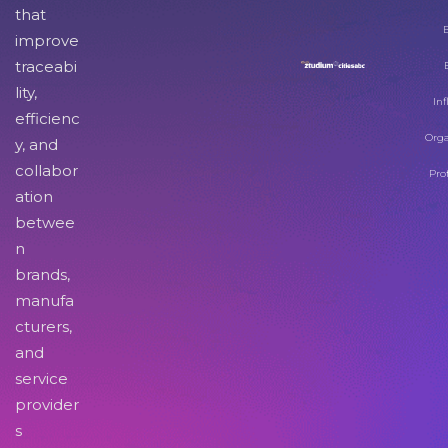
that
improve
traceabi
lity,
Inf
efficienc
Orga
y, and
collabor
Pro
ation
betwee
n
brands,
manufa
cturers,
and
service
provider
s