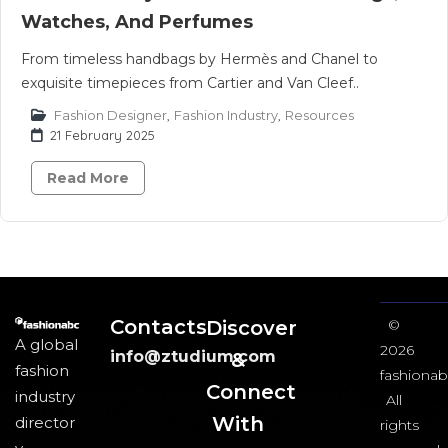
Watches, And Perfumes
From timeless handbags by Hermès and Chanel to
exquisite timepieces from Cartier and Van Cleef..
Fashion Designer
,
Fashion Industry
,
Resources
21 February 2025
Read More
Contacts
Discover
©
A global
2026
info@ztudium.com
&
fashion
fashionab
Connect
industry
All
With
director
rights