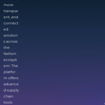
more
transpar
ent, and
connect
ed
solution
s across
the
fashion
ecosyst
em. The
platfor
m offers
advance
d supply
chain
tools
I