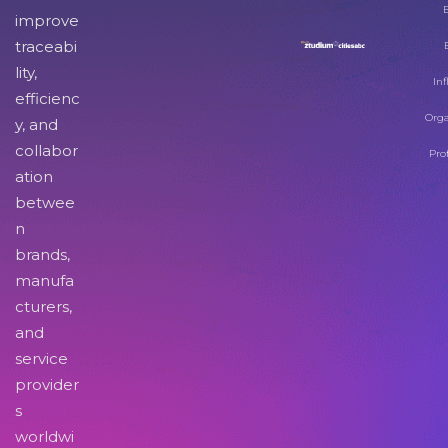
improve
traceabi
lity,
Inf
efficienc
Orga
y, and
collabor
Pro
ation
betwee
n
brands,
manufa
cturers,
and
service
provider
s
worldwi