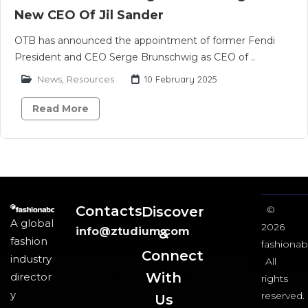
New CEO Of Jil Sander
OTB has announced the appointment of former Fendi
President and CEO Serge Brunschwig as CEO of ..
News
,
Resources
10 February 2025
Read More
Contacts
Discover
©
A global
2026
info@ztudium.com
&
fashion
fashionab
Connect
industry
All
With
director
rights
y
reserved.
Us​