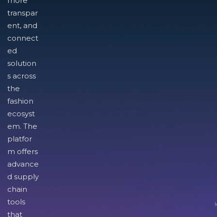
more
transpar
ent, and
connect
ed
solution
s across
the
fashion
ecosyst
em. The
platfor
m offers
advance
d supply
chain
tools
I
that