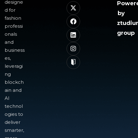
designe
Power
d for
by
fashion
ztudi
professi
group
onals
and
business
es,
leveragi
ng
blockch
ain and
AI
technol
ogies to
deliver
smarter,