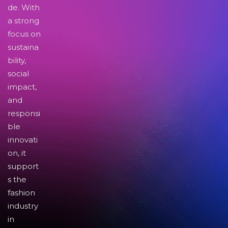
de. With
a strong
focus on
sustaina
bility,
social
impact,
and
responsi
ble
innovati
on, it
support
s the
fashion
industry
in