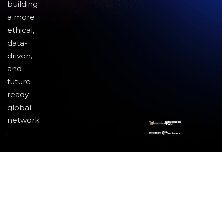
building
a more
ethical,
data-
driven,
and
future-
ready
global
network
.