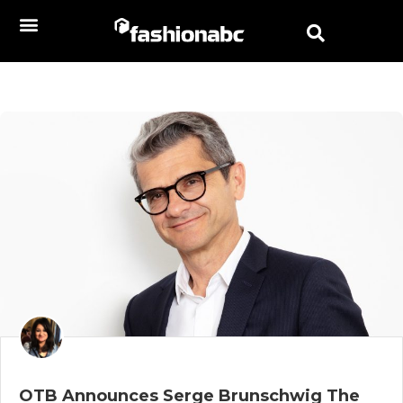
OTB Announces Serge Brunschwig The