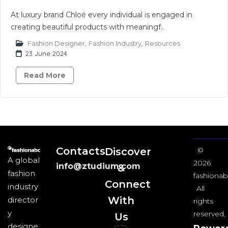
At luxury brand Chloé every individual is engaged in
creating beautiful products with meaningf..
Fashion Designer
,
Fashion Industry
,
Resources
23 June 2024
Read More
Contacts
Discover
©
A global
2026
info@ztudium.com
&
fashion
fashionab
Connect
industry
All
With
director
rights
y
reserved.
Us​
designe