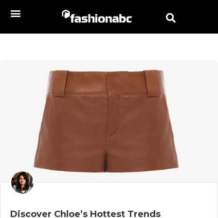
Discover Chloe’s Hottest Trends