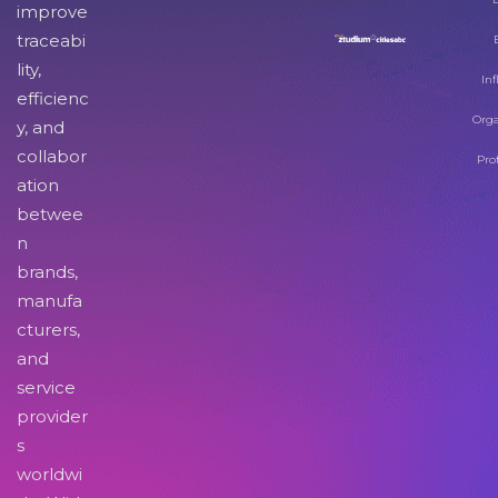
improve
traceabi
lity,
Inf
efficienc
Orga
y, and
collabor
Pro
ation
betwee
n
brands,
manufa
cturers,
and
service
provider
s
worldwi