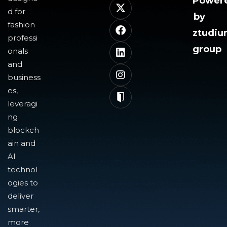
Power
d for
by
fashion
ztudi
professi
group
onals
and
business
es,
leveragi
ng
blockch
ain and
AI
technol
ogies to
deliver
smarter,
more