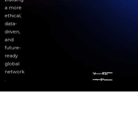
a more
ethical,
data-
driven,
and
future-
ready
global
network
.