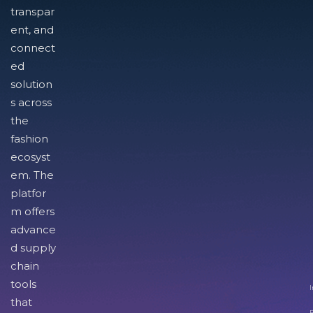
transpar
ent, and
connect
ed
solution
s across
the
fashion
ecosyst
em. The
platfor
m offers
advance
d supply
chain
tools
I
that