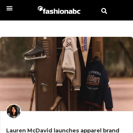
Lauren McDavid launches apparel brand