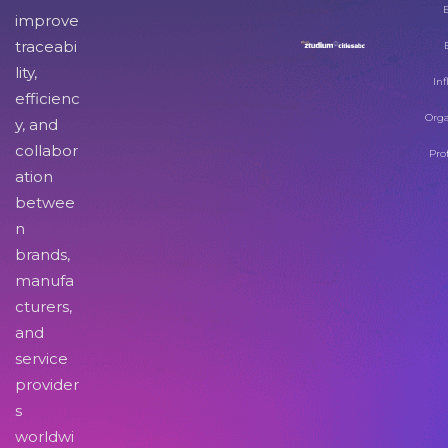
improve
traceabi
lity,
Inf
efficienc
Orga
y, and
collabor
Pro
ation
betwee
n
brands,
manufa
cturers,
and
service
provider
s
worldwi