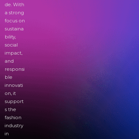
de. With
a strong
focus on
sustaina
bility,
social
impact,
and
responsi
ble
innovati
on, it
support
s the
fashion
industry
in