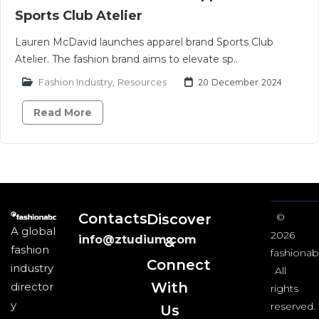
Sports Club Atelier
Lauren McDavid launches apparel brand Sports Club
Atelier. The fashion brand aims to elevate sp..
Fashion Industry
,
Resources
20 December 2024
Read More
Contacts
Discover
©
A global
2026
info@ztudium.com
&
fashion
fashionab
Connect
industry
All
With
director
rights
y
reserved.
Us​