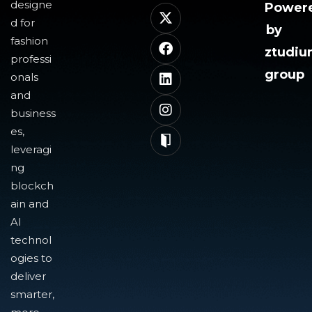
designe
Power
d for
by
fashion
ztudi
professi
group
onals
and
business
es,
leveragi
ng
blockch
ain and
AI
technol
ogies to
deliver
smarter,