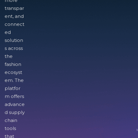
more
transpar
ent, and
connect
ed
solution
s across
the
fashion
ecosyst
em. The
platfor
m offers
advance
d supply
chain
tools
I
that