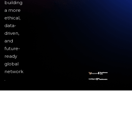
building
a more
ethical,
data-
driven,
and
future-
ready
global
network
.