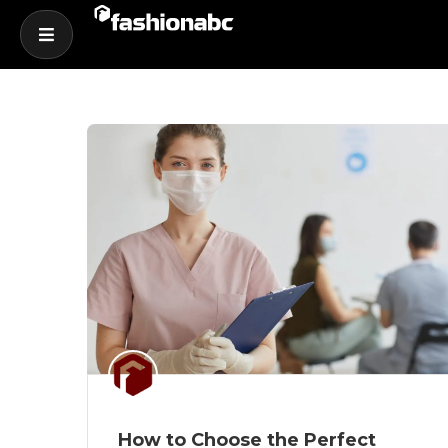
How to Choose the Perfect