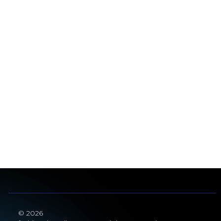
© 2026