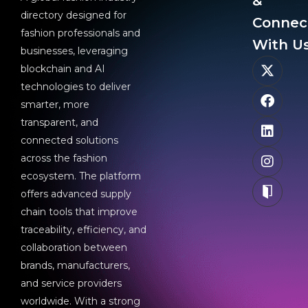
&
directory designed for
Connec
fashion professionals and
With Us
businesses, leveraging
blockchain and AI
technologies to deliver
smarter, more
transparent, and
connected solutions
across the fashion
ecosystem. The platform
offers advanced supply
chain tools that improve
traceability, efficiency, and
collaboration between
brands, manufacturers,
and service providers
worldwide. With a strong