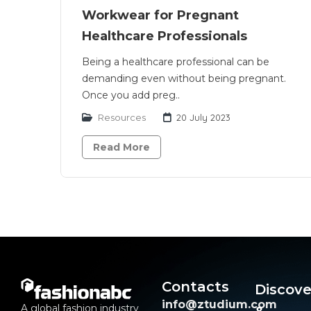
Workwear for Pregnant
Healthcare Professionals
Being a healthcare professional can be
demanding even without being pregnant.
Once you add preg..
Resources
20 July 2023
Read More
Contacts
Discove
info@ztudium.com
A global fashion industry