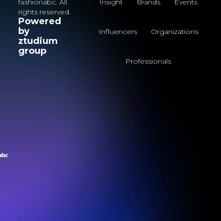
fashionabc. All
Insight
Brands
Events
rights reserved.
Powered
by
Influencers
Organizations
ztudium
group
Professionals