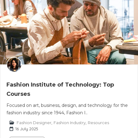
Fashion Institute of Technology: Top
Courses
Focused on art, business, design, and technology for the
fashion industry since 1944, Fashion I..
Fashion Designer
,
Fashion Industry
,
Resources
16 July 2025