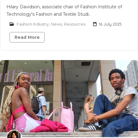
Hilary Davidson, associate chair of Fashion Institute of
Technology's Fashion and Textile Studi..
Fashion Industry
,
News
,
Resources
16 July 2025
Read More