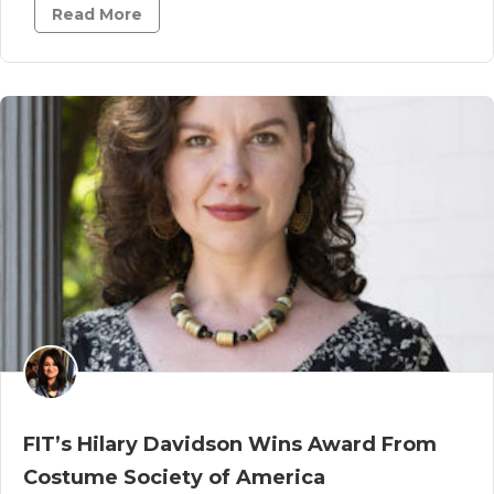
Read More
FIT’s Hilary Davidson Wins Award From
Costume Society of America