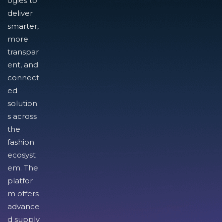
ogies to
deliver
smarter,
more
transpar
ent, and
connect
ed
solution
s across
the
fashion
ecosyst
em. The
platfor
m offers
advance
d supply