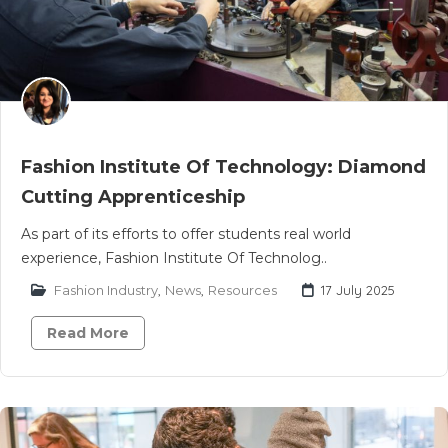
Fashion Institute Of Technology: Diamond
Cutting Apprenticeship
As part of its efforts to offer students real world
experience, Fashion Institute Of Technolog..
Fashion Industry
,
News
,
Resources
17 July 2025
Read More