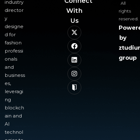
Connect
industry
All
With
director
rights
y
reserved.
Us​
designe
Power
d for
by
fashion
ztudi
professi
group
onals
and
business
es,
leveragi
ng
blockch
ain and
AI
technol