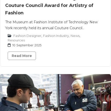
Couture Council Award for Artistry of
Fashion
The Museum at Fashion Institute of Technology New
York recently held its annual Couture Council..
Fashion Designer
,
Fashion Industry
,
News
,
Resources
10 September 2025
Read More