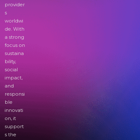
provider
s
worldwi
de. With
a strong
focus on
sustaina
bility,
social
impact,
and
responsi
ble
innovati
on, it
support
s the