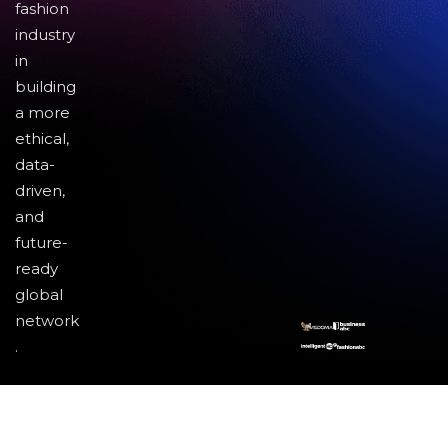
fashion
industry
in
building
a more
ethical,
data-
driven,
and
future-
ready
global
network
.