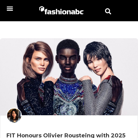
FIT Honours Olivier Rousteing with 2025