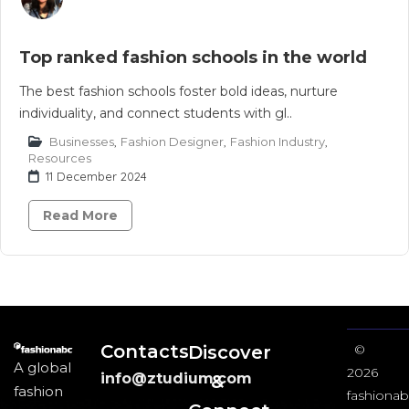
Top ranked fashion schools in the world
The best fashion schools foster bold ideas, nurture
individuality, and connect students with gl..
Businesses
,
Fashion Designer
,
Fashion Industry
,
Resources
11 December 2024
Read More
Contacts
Discover
©
A global
2026
info@ztudium.com
&
fashion
fashionab