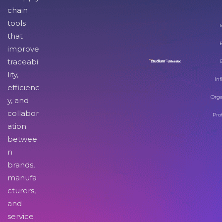
chain
tools
I
that
improve
traceabi
lity,
Inf
efficienc
Orga
y, and
collabor
Pro
ation
betwee
n
brands,
manufa
cturers,
and
service