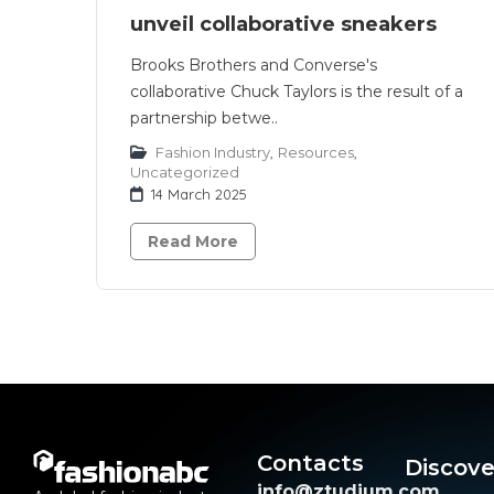
unveil collaborative sneakers
Brooks Brothers and Converse's
collaborative Chuck Taylors is the result of a
partnership betwe..
Fashion Industry
,
Resources
,
Uncategorized
14 March 2025
Read More
Contacts
Discove
info@ztudium.com