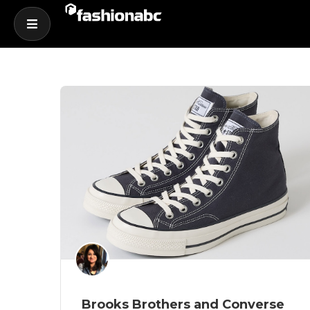
Brooks Brothers and Converse