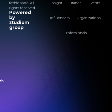
fashionabc. All
Insight
Brands
Events
rights reserved.
Powered
by
Influencers
Organizations
ztudium
group
Professionals