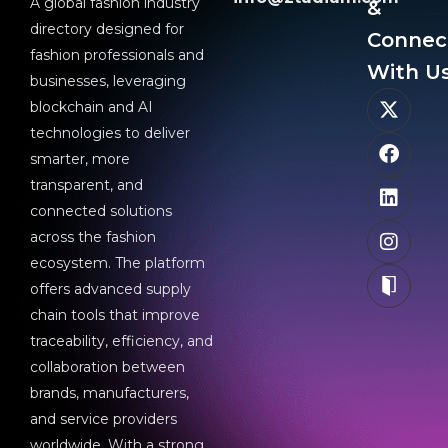
A global fashion industry
&
directory designed for
Connec
fashion professionals and
With Us
businesses, leveraging
blockchain and AI
technologies to deliver
smarter, more
transparent, and
connected solutions
across the fashion
ecosystem. The platform
offers advanced supply
chain tools that improve
traceability, efficiency, and
collaboration between
brands, manufacturers,
and service providers
worldwide. With a strong