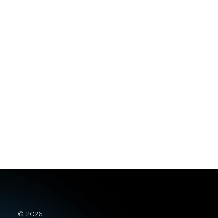
© 2026